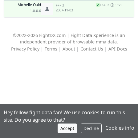
Michelle Ould
TKO
R1
1:58
FFF 3
✓
2007-11-03
1-0-0-0
©2022-2026 FightDX.com | Fight Data Xperience is an
independent provider of browsable mma data.
|
|
|
|
Privacy Policy
Terms
About
Contact Us
API Docs
Hey fellow fight data fan! We use cookies to run this
site. Do you agree to that?
Cookies info
Accept
Decline