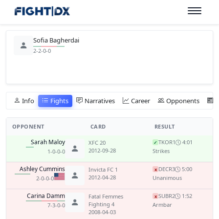
Sofia Bagherdai
2-2-0-0
Info
Fights
Narratives
Career
Opponents
OPPONENT
CARD
RESULT
Sarah Maloy
TKO
R1
4:01
XFC 20
✓
2012-09-28
Strikes
1-0-0-0
Ashley Cummins
DEC
R3
5:00
Invicta FC 1
x
2012-04-28
Unanimous
2-0-0-0
Carina Damm
SUB
R2
1:52
Fatal Femmes
x
Fighting 4
Armbar
7-3-0-0
2008-04-03