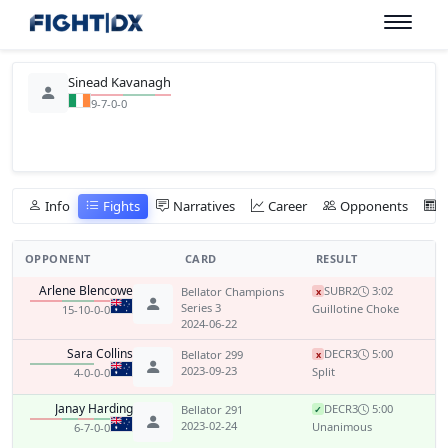
Sinead Kavanagh
9-7-0-0
Info
Fights
Narratives
Career
Opponents
OPPONENT
CARD
RESULT
Arlene Blencowe
SUB
R2
3:02
Bellator Champions
x
Series 3
Guillotine Choke
15-10-0-0
2024-06-22
Sara Collins
DEC
R3
5:00
Bellator 299
x
2023-09-23
Split
4-0-0-0
Janay Harding
DEC
R3
5:00
Bellator 291
✓
2023-02-24
Unanimous
6-7-0-0