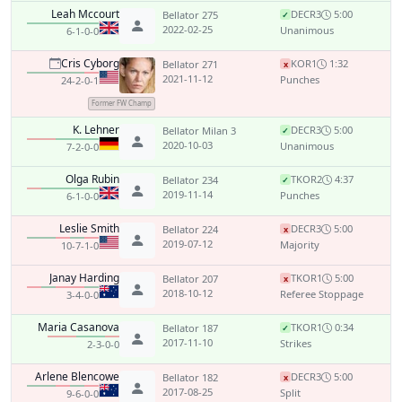
Leah Mccourt
DEC
R3
5:00
Bellator 275
✓
2022-02-25
Unanimous
6-1-0-0
Cris Cyborg
KO
R1
1:32
Bellator 271
x
2021-11-12
Punches
24-2-0-1
Former FW Champ
K. Lehner
DEC
R3
5:00
Bellator Milan 3
✓
2020-10-03
Unanimous
7-2-0-0
Olga Rubin
TKO
R2
4:37
Bellator 234
✓
2019-11-14
Punches
6-1-0-0
Leslie Smith
DEC
R3
5:00
Bellator 224
x
2019-07-12
Majority
10-7-1-0
Janay Harding
TKO
R1
5:00
Bellator 207
x
2018-10-12
Referee Stoppage
3-4-0-0
Maria Casanova
TKO
R1
0:34
Bellator 187
✓
2017-11-10
Strikes
2-3-0-0
Arlene Blencowe
DEC
R3
5:00
Bellator 182
x
2017-08-25
Split
9-6-0-0