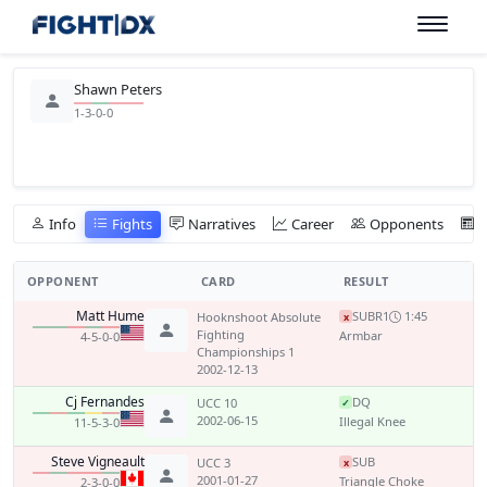
Shawn Peters
1-3-0-0
Info
Fights
Narratives
Career
Opponents
OPPONENT
CARD
RESULT
Matt Hume
SUB
R1
1:45
Hooknshoot Absolute
x
Fighting
Armbar
4-5-0-0
Championships 1
2002-12-13
Cj Fernandes
DQ
UCC 10
✓
2002-06-15
Illegal Knee
11-5-3-0
Steve Vigneault
SUB
UCC 3
x
2001-01-27
Triangle Choke
2-3-0-0