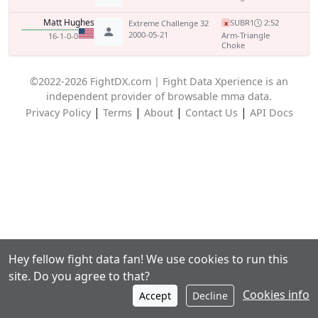
Matt Hughes
SUB
R1
2:52
Extreme Challenge 32
x
2000-05-21
Arm-Triangle
16-1-0-0
Choke
©2022-2026 FightDX.com | Fight Data Xperience is an
independent provider of browsable mma data.
|
|
|
|
Privacy Policy
Terms
About
Contact Us
API Docs
Hey fellow fight data fan! We use cookies to run this
site. Do you agree to that?
Cookies info
Accept
Decline