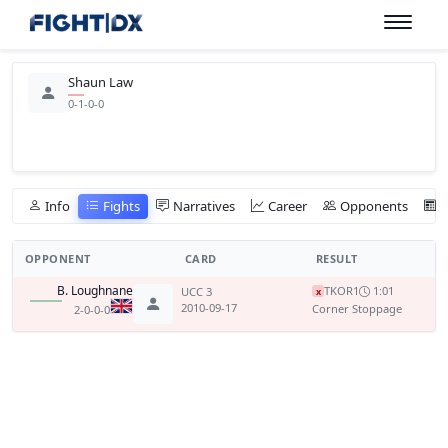
Shaun Law
0-1-0-0
Info
Fights
Narratives
Career
Opponents
OPPONENT
CARD
RESULT
B. Loughnane
TKO
R1
1:01
UCC 3
x
2010-09-17
Corner Stoppage
2-0-0-0