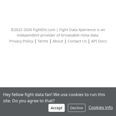
©2022-2026 FightDX.com | Fight Data Xperience is an
independent provider of browsable mma data.
|
|
|
|
Privacy Policy
Terms
About
Contact Us
API Docs
Hey fellow fight data fan! We use cookies to run this
site. Do you agree to that?
Cookies info
Accept
Decline