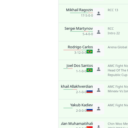
Mikhail Ragozin
RCC 13
17-5-0-0
Sergei Martynov
RCC
Intro 22
5-4-0-0
Rodrigo Carlos
Arena Global
3-12-0-0
Joel Dos Santos
AMC Fight Ni
Head Of The
1-1-0-0
Republic Cup
Mikhail Allakhverdian
AMC Fight Ni
Mineev Vs Ism
2-1-0-0
Yakub Kadiev
AMC Fight Ni
2-0-0-0
Wulan Muhamaitihali
Chin Woo Me