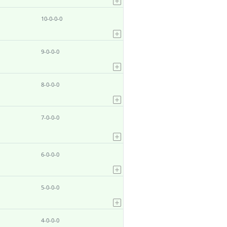
10-0-0-0
9-0-0-0
8-0-0-0
7-0-0-0
6-0-0-0
5-0-0-0
4-0-0-0