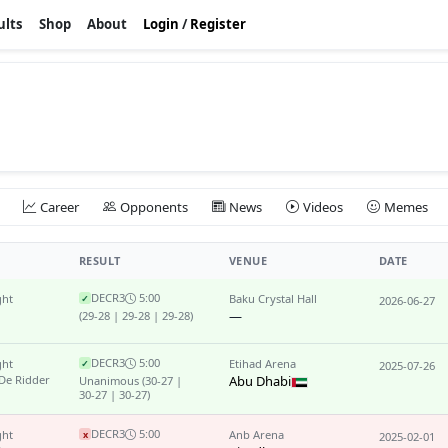
ults
Shop
About
Login
/
Register
Career
Opponents
News
Videos
Memes
RESULT
VENUE
DATE
DEC
R3
5:00
ght
Baku Crystal Hall
✓
2026-06-27
—
(29-28 | 29-28 | 29-28)
DEC
R3
5:00
ght
Etihad Arena
✓
2025-07-26
 De Ridder
Abu Dhabi
Unanimous
(30-27 |
30-27 | 30-27)
DEC
R3
5:00
ght
Anb Arena
x
2025-02-01