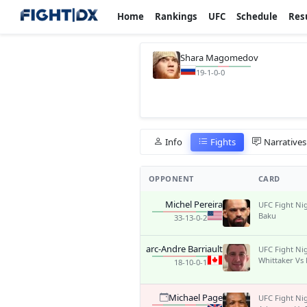
Home
Rankings
UFC
Schedule
Res
Shara Magomedov
19-1-0-0
Info
Fights
Narratives
OPPONENT
CARD
Michel Pereira
UFC Fight Ni
Baku
33-13-0-2
Marc-Andre Barriault
UFC Fight Ni
Whittaker Vs
18-10-0-1
Michael Page
UFC Fight Ni