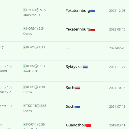
DEC
R3
5:00
Yekaterinburg
✓
2022-12-03
Unanimous
KO
R3
2:34
Yekaterinburg
✓
2022-08-13
Knees
KO
R1
4:33
 17
—
✓
2022-02-26
KO
R2
0:13
ghts 106
Syktyvkar
✓
2021-11-27
 Komi
Hook Kick
KO
R1
4:30
ghts 105
Sochi
✓
2021-10-16
ailov 2
Elbow
TKO
R1
2:35
ghts 103
Sochi
✓
2021-07-15
Knees
KO
R1
0:56
n
Guangzhou
✓
2018-03-11