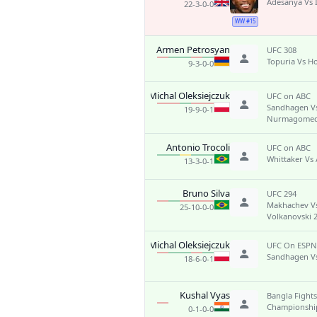
Adesanya Vs
22-3-0-0
WW #15
Armen Petrosyan
UFC 308
Topuria Vs H
9-3-0-0
Michal Oleksiejczuk
UFC on ABC
Sandhagen V
19-9-0-1
Nurmagome
Antonio Trocoli
UFC on ABC
Whittaker Vs 
13-3-0-1
Bruno Silva
UFC 294
Makhachev V
25-10-0-0
Volkanovski 
Michal Oleksiejczuk
UFC On ESPN
Sandhagen V
18-6-0-1
Kushal Vyas
Bangla Fights
Championship
0-1-0-0