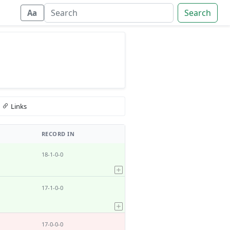
Search
Aa
Links
RECORD IN
18-1-0-0
17-1-0-0
17-0-0-0