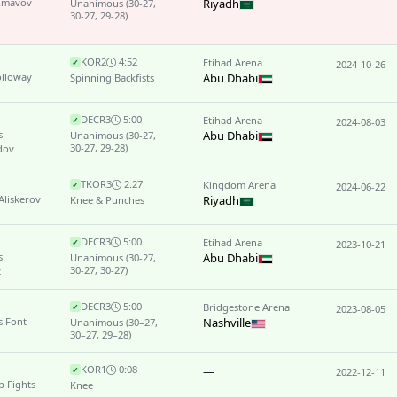
 Imavov
Riyadh
Unanimous
(30-27,
30-27, 29-28)
KO
R2
4:52
Etihad Arena
✓
2024-10-26
olloway
Abu Dhabi
Spinning Backfists
DEC
R3
5:00
Etihad Arena
✓
2024-08-03
s
Abu Dhabi
Unanimous
(30-27,
30-27, 29-28)
dov
TKO
R3
2:27
Kingdom Arena
✓
2024-06-22
Aliskerov
Riyadh
Knee & Punches
DEC
R3
5:00
Etihad Arena
✓
2023-10-21
s
Abu Dhabi
Unanimous
(30-27,
30-27, 30-27)
2
DEC
R3
5:00
Bridgestone Arena
✓
2023-08-05
s Font
Nashville
Unanimous
(30–27,
30–27, 29–28)
KO
R1
0:08
—
✓
2022-12-11
 Fights
Knee