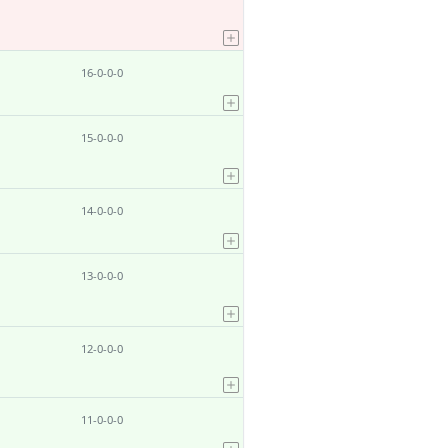
16-0-0-0
15-0-0-0
14-0-0-0
13-0-0-0
12-0-0-0
11-0-0-0