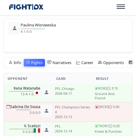
Paulina Wisniewska
4-1-0-0
Info
Fights
Narratives
Career
Opponents
OPPONENT
CARD
RESULT
Kana Watanabe
KO
R2
3:15
PFL Chicago
✓
2026-04-11
Ground And
13-4-1-0
Pound
Sabrina De Sousa
DEC
R3
5:00
PFL Champions Series
x
4
3-0-0-0
2025-12-13
V. Scatizzi
TKO
R1
0:20
PFL
✓
2024-12-14
Knees & Punches
3-3-0-0