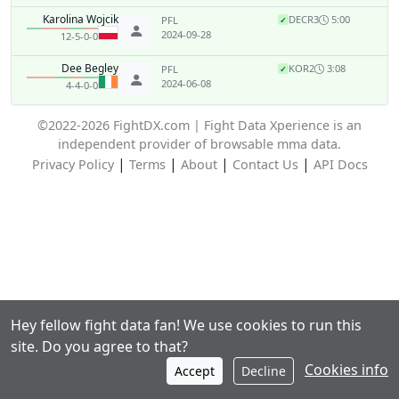
Karolina Wojcik
DEC
R3
5:00
PFL
✓
2024-09-28
12-5-0-0
Dee Begley
KO
R2
3:08
PFL
✓
2024-06-08
4-4-0-0
©2022-2026 FightDX.com | Fight Data Xperience is an
independent provider of browsable mma data.
|
|
|
|
Privacy Policy
Terms
About
Contact Us
API Docs
Hey fellow fight data fan! We use cookies to run this
site. Do you agree to that?
Cookies info
Accept
Decline