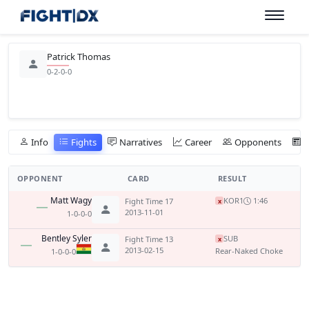
Patrick Thomas
0-2-0-0
Info
Fights
Narratives
Career
Opponents
OPPONENT
CARD
RESULT
Matt Wagy
KO
R1
1:46
Fight Time 17
x
2013-11-01
1-0-0-0
Bentley Syler
SUB
Fight Time 13
x
2013-02-15
Rear-Naked Choke
1-0-0-0