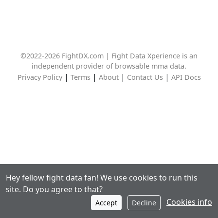
©2022-2026 FightDX.com | Fight Data Xperience is an
independent provider of browsable mma data.
|
|
|
|
Privacy Policy
Terms
About
Contact Us
API Docs
Hey fellow fight data fan! We use cookies to run this
site. Do you agree to that?
Cookies info
Accept
Decline