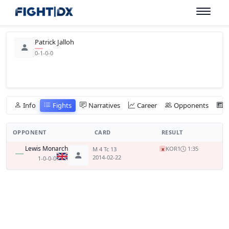
Patrick Jalloh
0-1-0-0
Info
Fights
Narratives
Career
Opponents
OPPONENT
CARD
RESULT
Lewis Monarch
KO
R1
1:35
M 4 Tc 13
x
2014-02-22
1-0-0-0