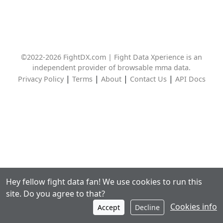
©2022-2026 FightDX.com | Fight Data Xperience is an
independent provider of browsable mma data.
|
|
|
|
Privacy Policy
Terms
About
Contact Us
API Docs
Hey fellow fight data fan! We use cookies to run this
site. Do you agree to that?
Cookies info
Accept
Decline