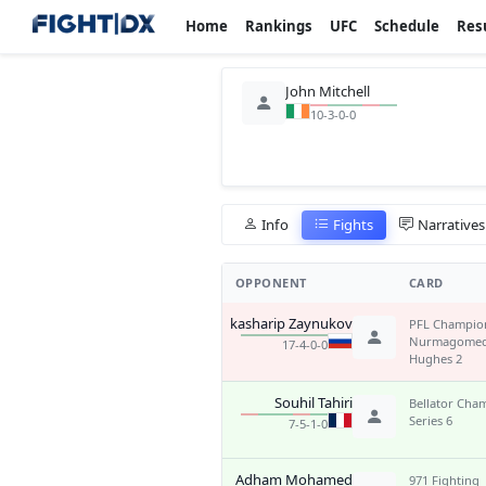
Home
Rankings
UFC
Schedule
Res
John Mitchell
10-3-0-0
Info
Fights
Narratives
OPPONENT
CARD
Makkasharip Zaynukov
PFL Champion
Nurmagomed
17-4-0-0
Hughes 2
Souhil Tahiri
Bellator Cha
Series 6
7-5-1-0
Adham Mohamed
971 Fighting