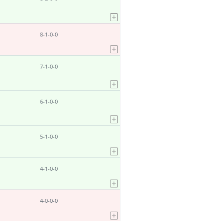
8-1-0-0
7-1-0-0
6-1-0-0
5-1-0-0
4-1-0-0
4-0-0-0