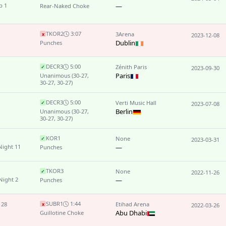
p 1
—
Rear-Naked Choke
TKO
R2
3:07
3Arena
x
2023-12-08
Dublin
Punches
DEC
R3
5:00
Zénith Paris
✓
2023-09-30
Paris
Unanimous
(30-27,
30-27, 30-27)
DEC
R3
5:00
Verti Music Hall
✓
2023-07-08
Berlin
Unanimous
(30-27,
30-27, 30-27)
KO
R1
None
✓
2023-03-31
Night 11
—
Punches
TKO
R3
None
✓
2022-11-26
Night 2
—
Punches
SUB
R1
1:44
 28
Etihad Arena
x
2022-03-26
Abu Dhabi
Guillotine Choke