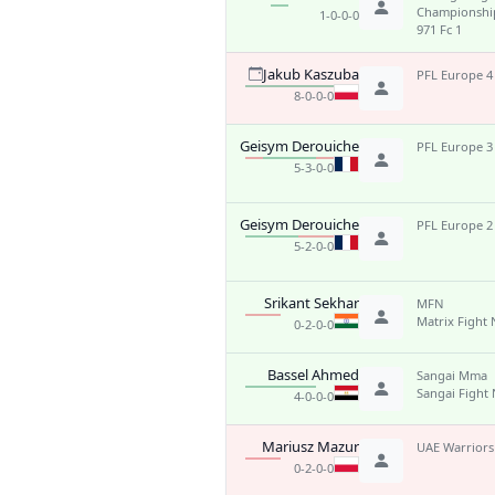
Championshi
1-0-0-0
971 Fc 1
Jakub Kaszuba
PFL Europe 4
8-0-0-0
Geisym Derouiche
PFL Europe 3
5-3-0-0
Geisym Derouiche
PFL Europe 2
5-2-0-0
Srikant Sekhar
MFN
Matrix Fight 
0-2-0-0
Bassel Ahmed
Sangai Mma
Sangai Fight 
4-0-0-0
Mariusz Mazur
UAE Warriors
0-2-0-0