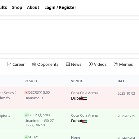
ults
Shop
About
Login
/
Register
Career
Opponents
News
Videos
Memes
RESULT
VENUE
DATE
DEC
R3
5:00
s Series 2
Coca-Cola Arena
x
2025-10-03
ov Vs
Dubai
Unanimous
DEC
R3
5:00
mpions
Coca-Cola Arena
✓
2025-01-25
Dubai
Unanimous
(30-27,
30-27, 30-27)
SUB
R1
None
✓
2024-05-04