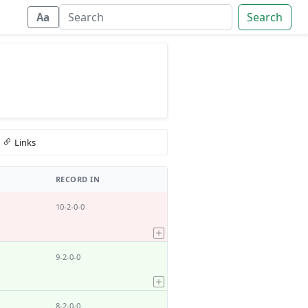
Search
Aa
Links
RECORD IN
10-2-0-0
9-2-0-0
8-2-0-0