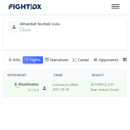
Almanbet Nurbek Uulu
1-0-0-0
Info
Fights
Narratives
Career
Opponents
OPPONENT
CARD
RESULT
B. Khushmatov
SUB
R1
3:01
Colosseum MMA
✓
2021-03-28
Rear Naked Choke
0-1-0-0