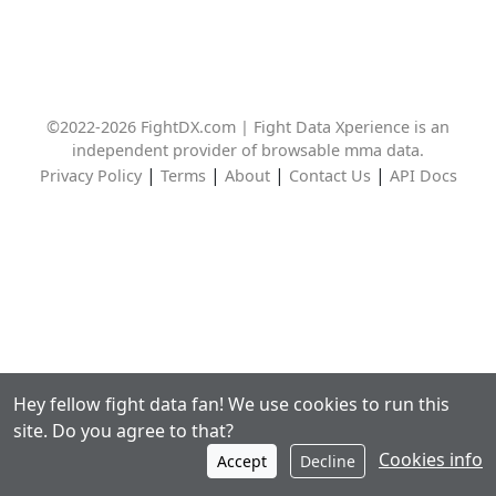
©2022-2026 FightDX.com | Fight Data Xperience is an
independent provider of browsable mma data.
|
|
|
|
Privacy Policy
Terms
About
Contact Us
API Docs
Hey fellow fight data fan! We use cookies to run this
site. Do you agree to that?
Cookies info
Accept
Decline