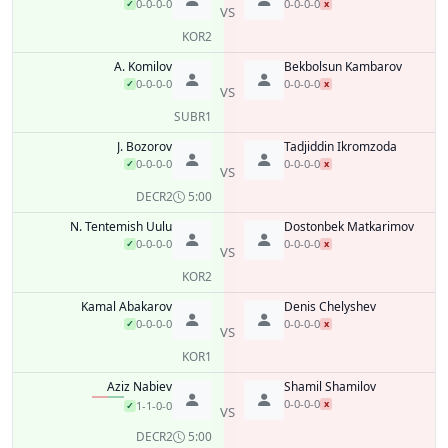
0-0-0-0
0-0-0-0
✓
x
VS
KO
R2
A. Komilov
Bekbolsun Kambarov
0-0-0-0
0-0-0-0
✓
x
VS
SUB
R1
J. Bozorov
Tadjiddin Ikromzoda
0-0-0-0
0-0-0-0
✓
x
VS
DEC
R2
5:00
N. Tentemish Uulu
Dostonbek Matkarimov
0-0-0-0
0-0-0-0
✓
x
VS
KO
R2
Kamal Abakarov
Denis Chelyshev
0-0-0-0
0-0-0-0
✓
x
VS
KO
R1
Aziz Nabiev
Shamil Shamilov
0-0-0-0
x
1-1-0-0
✓
VS
DEC
R2
5:00