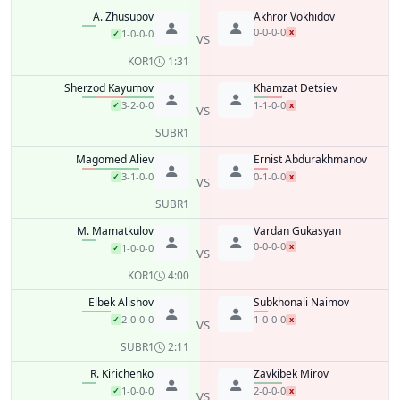
A. Zhusupov
Akhror Vokhidov
0-0-0-0
x
1-0-0-0
✓
VS
KO
R1
1:31
Sherzod Kayumov
Khamzat Detsiev
3-2-0-0
1-1-0-0
✓
x
VS
SUB
R1
Magomed Aliev
Ernist Abdurakhmanov
3-1-0-0
0-1-0-0
✓
x
VS
SUB
R1
M. Mamatkulov
Vardan Gukasyan
0-0-0-0
x
1-0-0-0
✓
VS
KO
R1
4:00
Elbek Alishov
Subkhonali Naimov
2-0-0-0
1-0-0-0
✓
x
VS
SUB
R1
2:11
R. Kirichenko
Zavkibek Mirov
1-0-0-0
2-0-0-0
✓
x
VS