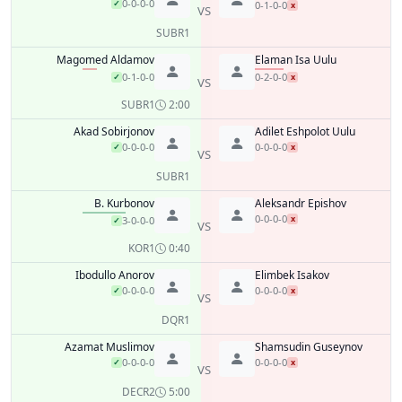
0-0-0-0
✓
0-1-0-0
x
VS
SUB
R1
Magomed Aldamov
Elaman Isa Uulu
0-1-0-0
0-2-0-0
✓
x
VS
SUB
R1
2:00
Akad Sobirjonov
Adilet Eshpolot Uulu
0-0-0-0
0-0-0-0
✓
x
VS
SUB
R1
B. Kurbonov
Aleksandr Epishov
0-0-0-0
x
3-0-0-0
✓
VS
KO
R1
0:40
Ibodullo Anorov
Elimbek Isakov
0-0-0-0
0-0-0-0
✓
x
VS
DQ
R1
Azamat Muslimov
Shamsudin Guseynov
0-0-0-0
0-0-0-0
✓
x
VS
DEC
R2
5:00