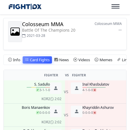
Colosseum MMA
Colosseum MMA
Battle Of The Champions 20
—
2021-03-28
Info
Card Fights
News
Videos
Memes
Link
FIGHTER
VS
FIGHTER
S. Sadullo
Inal Khasbulatov
3-1-1-0
4-1-0-0
✓
x
VS
KO
R2
2:02
Boris Manaenkov
Khayriddin Ashurov
0-0-0-0
0-0-0-0
✓
x
VS
KO
R2
2:02