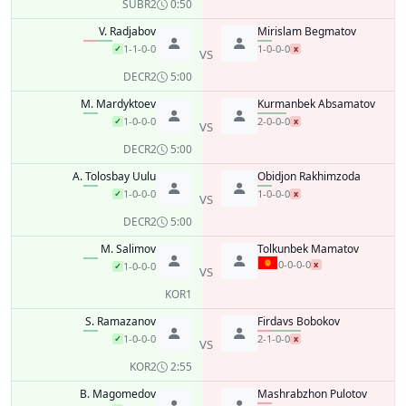
SUB
R2
0:50
V. Radjabov
Mirislam Begmatov
1-1-0-0
1-0-0-0
✓
x
VS
DEC
R2
5:00
M. Mardyktoev
Kurmanbek Absamatov
1-0-0-0
2-0-0-0
✓
x
VS
DEC
R2
5:00
A. Tolosbay Uulu
Obidjon Rakhimzoda
1-0-0-0
1-0-0-0
✓
x
VS
DEC
R2
5:00
M. Salimov
Tolkunbek Mamatov
0-0-0-0
x
1-0-0-0
✓
VS
KO
R1
S. Ramazanov
Firdavs Bobokov
1-0-0-0
2-1-0-0
✓
x
VS
KO
R2
2:55
B. Magomedov
Mashrabzhon Pulotov