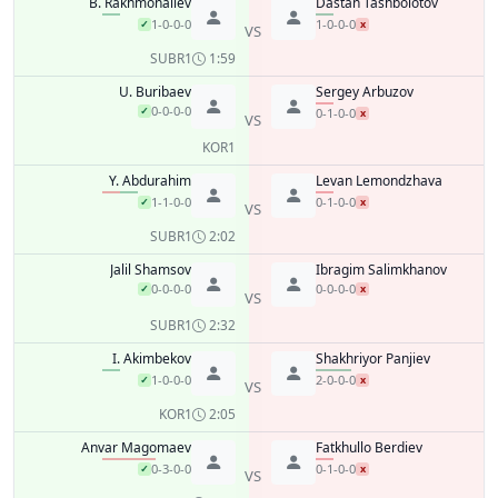
B. Rakhmonaliev
Dastan Tashbolotov
1-0-0-0
1-0-0-0
✓
x
VS
SUB
R1
1:59
U. Buribaev
Sergey Arbuzov
0-0-0-0
✓
0-1-0-0
x
VS
KO
R1
Y. Abdurahim
Levan Lemondzhava
1-1-0-0
0-1-0-0
✓
x
VS
SUB
R1
2:02
Jalil Shamsov
Ibragim Salimkhanov
0-0-0-0
0-0-0-0
✓
x
VS
SUB
R1
2:32
I. Akimbekov
Shakhriyor Panjiev
1-0-0-0
2-0-0-0
✓
x
VS
KO
R1
2:05
Anvar Magomaev
Fatkhullo Berdiev
0-3-0-0
0-1-0-0
✓
x
VS