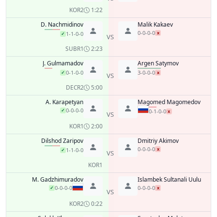
KO
R2
1:22
D. Nachmidinov
Malik Kakaev
0-0-0-0
x
1-1-0-0
✓
VS
SUB
R1
2:23
J. Gulmamadov
Argen Satymov
0-1-0-0
3-0-0-0
✓
x
VS
DEC
R2
5:00
A. Karapetyan
Magomed Magomedov
0-0-0-0
✓
0-1-0-0
x
VS
KO
R1
2:00
Dilshod Zaripov
Dmitriy Akimov
0-0-0-0
x
1-1-0-0
✓
VS
KO
R1
M. Gadzhimuradov
Islambek Sultanali Uulu
0-0-0-0
0-0-0-0
✓
x
VS
KO
R2
0:22