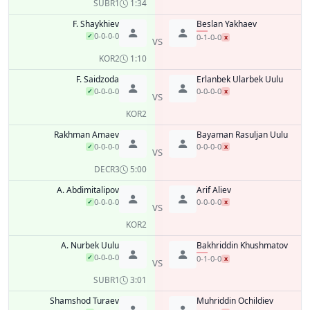
SUB
R1
1:34
F. Shaykhiev
Beslan Yakhaev
0-0-0-0
✓
0-1-0-0
x
VS
KO
R2
1:10
F. Saidzoda
Erlanbek Ularbek Uulu
0-0-0-0
0-0-0-0
✓
x
VS
KO
R2
Rakhman Amaev
Bayaman Rasuljan Uulu
0-0-0-0
0-0-0-0
✓
x
VS
DEC
R3
5:00
A. Abdimitalipov
Arif Aliev
0-0-0-0
0-0-0-0
✓
x
VS
KO
R2
A. Nurbek Uulu
Bakhriddin Khushmatov
0-0-0-0
✓
0-1-0-0
x
VS
SUB
R1
3:01
Shamshod Turaev
Muhriddin Ochildiev