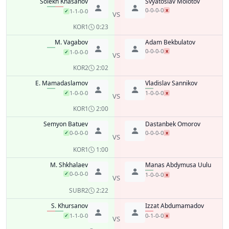
Solekh Khasanov
Svyatoslav Molotov
0-0-0-0
x
1-1-0-0
✓
VS
KO
R1
0:23
M. Vagabov
Adam Bekbulatov
0-0-0-0
x
1-0-0-0
✓
VS
KO
R2
2:02
E. Mamadaslamov
Vladislav Sannikov
1-0-0-0
1-0-0-0
✓
x
VS
KO
R1
2:00
Semyon Batuev
Dastanbek Omorov
0-0-0-0
0-0-0-0
✓
x
VS
KO
R1
1:00
M. Shkhalaev
Manas Abdymusa Uulu
0-0-0-0
✓
1-0-0-0
x
VS
SUB
R2
2:22
S. Khursanov
Izzat Abdumamadov
1-1-0-0
0-1-0-0
✓
x
VS