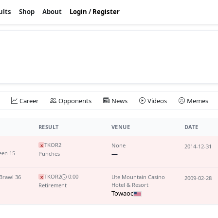
ults
Shop
About
Login
/
Register
Career
Opponents
News
Videos
Memes
RESULT
VENUE
DATE
TKO
R2
None
x
2014-12-31
een 15
—
Punches
TKO
R2
0:00
Brawl 36
Ute Mountain Casino
x
2009-02-28
Hotel & Resort
Retirement
Towaoc