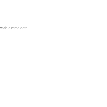
owsable mma data.