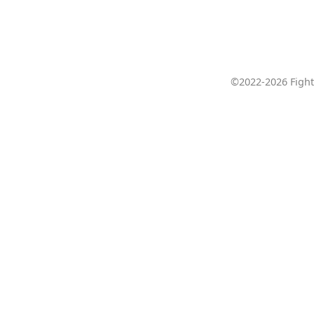
©2022-2026 Fight