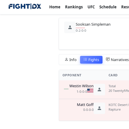
Home
Rankings
UFC
Schedule
Res
Sooksan Simpleman
0-2-0-0
Info
Fights
Narratives
OPPONENT
CARD
Westin Wilson
Total
20 Twentyfift
1-0-0-0
Matt Goff
KOTC Desert 
Rapture
0-0-0-0