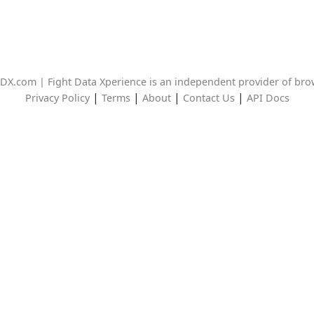
DX.com | Fight Data Xperience is an independent provider of br
|
|
|
|
Privacy Policy
Terms
About
Contact Us
API Docs