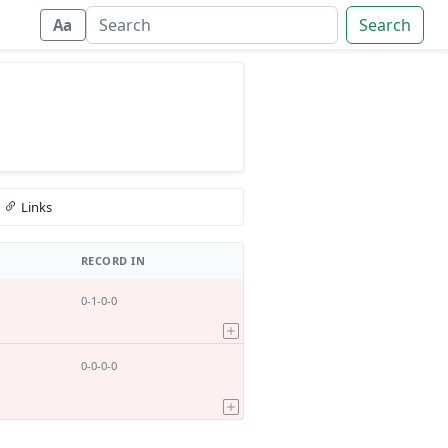
Search
Aa
Links
RECORD IN
0-1-0-0
0-0-0-0