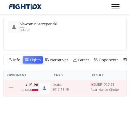
Slawomir Szczepanski
0-1-0-0
Info
Fights
Narratives
Career
Opponents
OPPONENT
CARD
RESULT
S. Miller
SUB
R1
3:38
Draka
x
2017-11-18
Rear Naked Choke
0-1-0-0