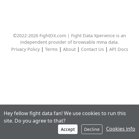
©2022-2026 FightDX.com | Fight Data Xperience is an
independent provider of browsable mma data.
|
|
|
|
Privacy Policy
Terms
About
Contact Us
API Docs
Hey fellow fight data fan! We use cookies to run this
site. Do you agree to that?
Cookies info
Accept
Decline