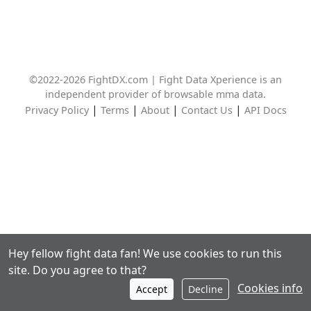
©2022-2026 FightDX.com | Fight Data Xperience is an
independent provider of browsable mma data.
|
|
|
|
Privacy Policy
Terms
About
Contact Us
API Docs
Hey fellow fight data fan! We use cookies to run this
site. Do you agree to that?
Cookies info
Accept
Decline