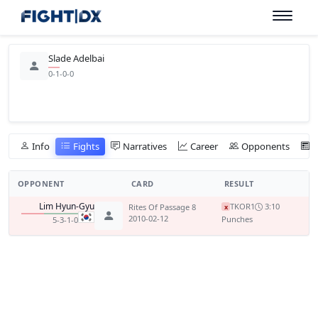
Slade Adelbai
0-1-0-0
Info
Fights
Narratives
Career
Opponents
OPPONENT
CARD
RESULT
Lim Hyun-Gyu
TKO
R1
3:10
Rites Of Passage 8
x
2010-02-12
Punches
5-3-1-0