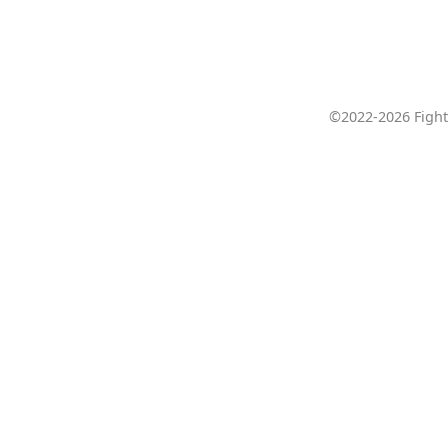
©2022-2026 Fight