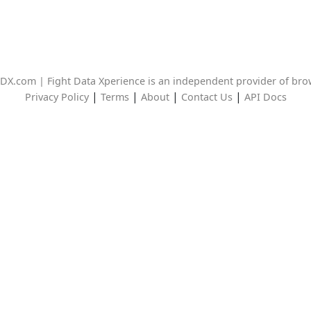
DX.com | Fight Data Xperience is an independent provider of br
|
|
|
|
Privacy Policy
Terms
About
Contact Us
API Docs