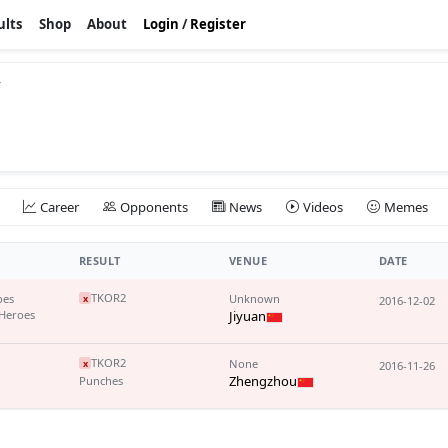
ults
Shop
About
Login
/
Register
v
Career
Opponents
News
Videos
Memes
RESULT
VENUE
DATE
TKO
R2
oes
Unknown
x
2016-12-02
Heroes
Jiyuan
TKO
R2
None
x
2016-11-26
Zhengzhou
Punches