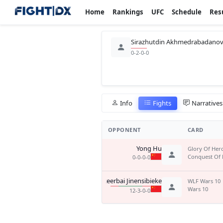
Home
Rankings
UFC
Schedule
Res
Sirazhutdin Akhmedrabadano
0-2-0-0
Info
Fights
Narratives
OPPONENT
CARD
Yong Hu
Glory Of Her
Conquest Of 
0-0-0-0
Asikeerbai Jinensibieke
WLF Wars 10
Wars 10
12-3-0-0