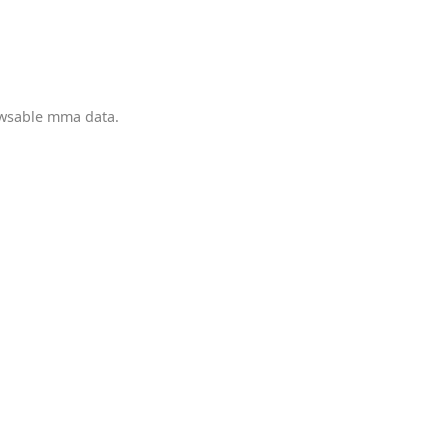
owsable mma data.