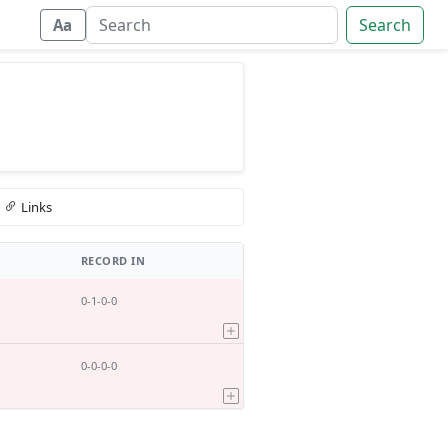
Search
Aa
Links
RECORD IN
0-1-0-0
0-0-0-0