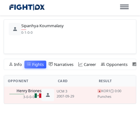
Sipanhya Koummalasy
0-1-0-0
Info
Fights
Narratives
Career
Opponents
OPPONENT
CARD
RESULT
Henry Briones
KO
R1
0:00
UCM 3
x
2007-09-29
Punches
3-0-0-0