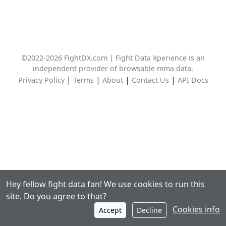
©2022-2026 FightDX.com | Fight Data Xperience is an
independent provider of browsable mma data.
|
|
|
|
Privacy Policy
Terms
About
Contact Us
API Docs
Hey fellow fight data fan! We use cookies to run this
site. Do you agree to that?
Cookies info
Accept
Decline