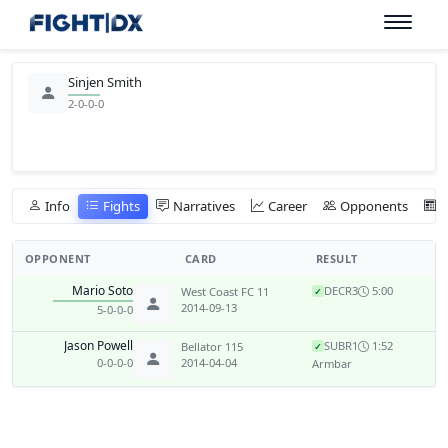
Sinjen Smith
2-0-0-0
Info
Fights
Narratives
Career
Opponents
OPPONENT
CARD
RESULT
Mario Soto
DEC
R3
5:00
West Coast FC 11
✓
2014-09-13
5-0-0-0
Jason Powell
SUB
R1
1:52
Bellator 115
✓
0-0-0-0
2014-04-04
Armbar