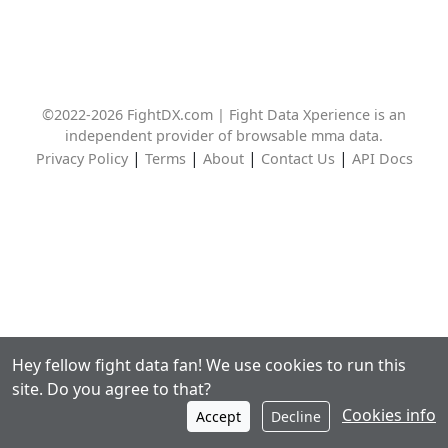
©2022-2026 FightDX.com | Fight Data Xperience is an
independent provider of browsable mma data.
|
|
|
|
Privacy Policy
Terms
About
Contact Us
API Docs
Hey fellow fight data fan! We use cookies to run this
site. Do you agree to that?
Cookies info
Accept
Decline