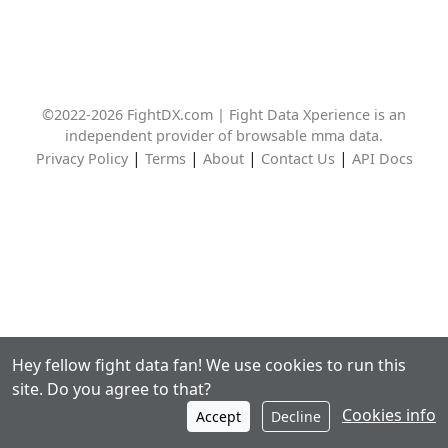
©2022-2026 FightDX.com | Fight Data Xperience is an
independent provider of browsable mma data.
|
|
|
|
Privacy Policy
Terms
About
Contact Us
API Docs
Hey fellow fight data fan! We use cookies to run this
site. Do you agree to that?
Cookies info
Accept
Decline