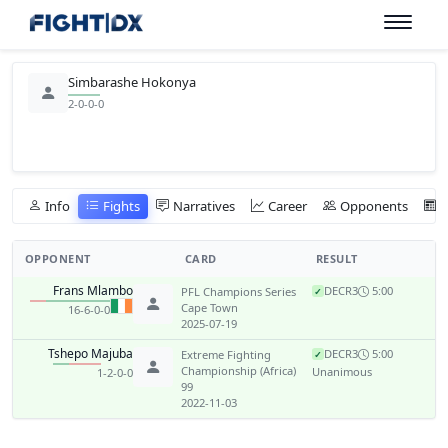
Simbarashe Hokonya
2-0-0-0
Info
Fights
Narratives
Career
Opponents
OPPONENT
CARD
RESULT
Frans Mlambo
DEC
R3
5:00
PFL Champions Series
✓
Cape Town
16-6-0-0
2025-07-19
Tshepo Majuba
DEC
R3
5:00
Extreme Fighting
✓
Championship (Africa)
Unanimous
1-2-0-0
99
2022-11-03