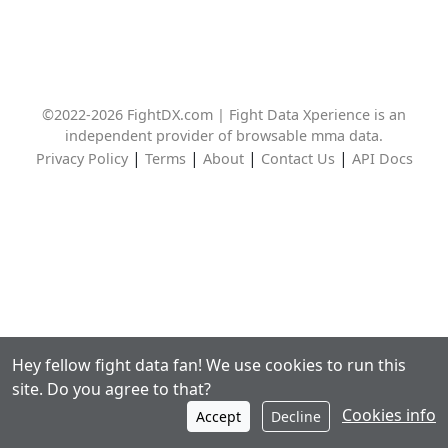
©2022-2026 FightDX.com | Fight Data Xperience is an
independent provider of browsable mma data.
|
|
|
|
Privacy Policy
Terms
About
Contact Us
API Docs
Hey fellow fight data fan! We use cookies to run this
site. Do you agree to that?
Cookies info
Accept
Decline