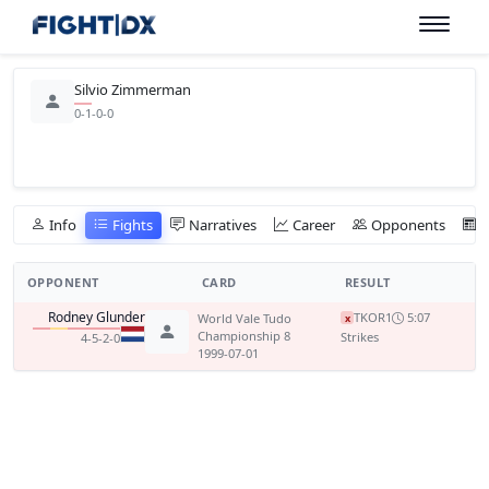
Silvio Zimmerman
0-1-0-0
Info
Fights
Narratives
Career
Opponents
OPPONENT
CARD
RESULT
Rodney Glunder
TKO
R1
5:07
World Vale Tudo
x
Championship 8
Strikes
4-5-2-0
1999-07-01