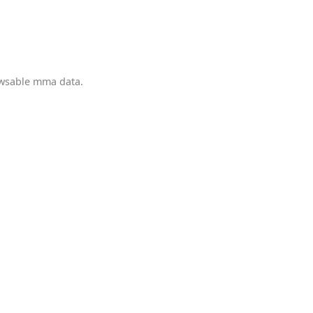
owsable mma data.