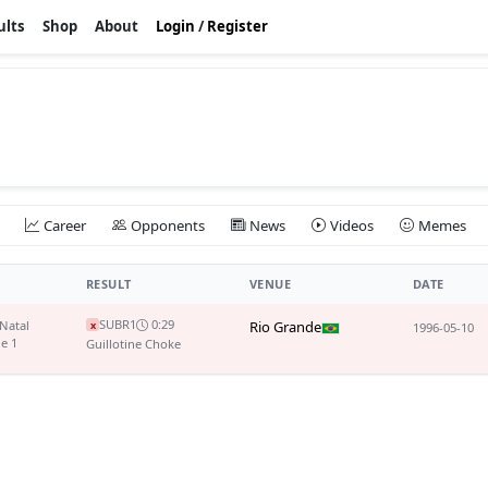
ults
Shop
About
Login
/
Register
Career
Opponents
News
Videos
Memes
RESULT
VENUE
DATE
SUB
R1
0:29
 Natal
Rio Grande
x
1996-05-10
le 1
Guillotine Choke