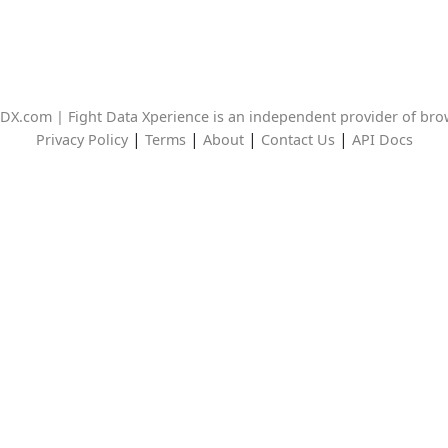
DX.com | Fight Data Xperience is an independent provider of br
|
|
|
|
Privacy Policy
Terms
About
Contact Us
API Docs