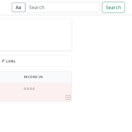
Search
Aa
Links
RECORD IN
0-0-0-0