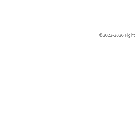
©2022-2026 Fight