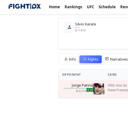
Home
Rankings
UFC
Schedule
Res
Silvio Karate
0-1-0-0
Info
Fights
Narratives
OPPONENT
CARD
Jorge Patino
FREE Stile De
Natal Freesty
8-0-0-0