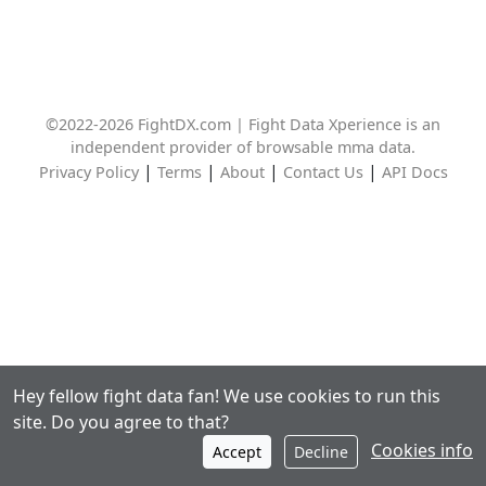
©2022-2026 FightDX.com | Fight Data Xperience is an
independent provider of browsable mma data.
|
|
|
|
Privacy Policy
Terms
About
Contact Us
API Docs
Hey fellow fight data fan! We use cookies to run this
site. Do you agree to that?
Cookies info
Accept
Decline