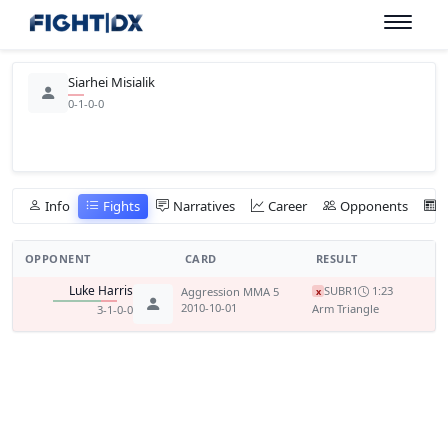
Siarhei Misialik
0-1-0-0
Info
Fights
Narratives
Career
Opponents
OPPONENT
CARD
RESULT
Luke Harris
SUB
R1
1:23
Aggression MMA 5
x
2010-10-01
Arm Triangle
3-1-0-0