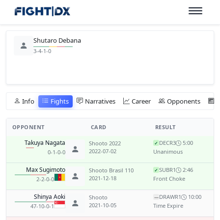
Shutaro Debana
3-4-1-0
Info
Fights
Narratives
Career
Opponents
OPPONENT
CARD
RESULT
Takuya Nagata
DEC
R3
5:00
Shooto 2022
✓
2022-07-02
Unanimous
0-1-0-0
Max Sugimoto
SUB
R1
2:46
Shooto Brasil 110
✓
2021-12-18
Front Choke
2-2-0-0
Shinya Aoki
DRAW
R1
10:00
Shooto
—
2021-10-05
Time Expire
47-10-0-1