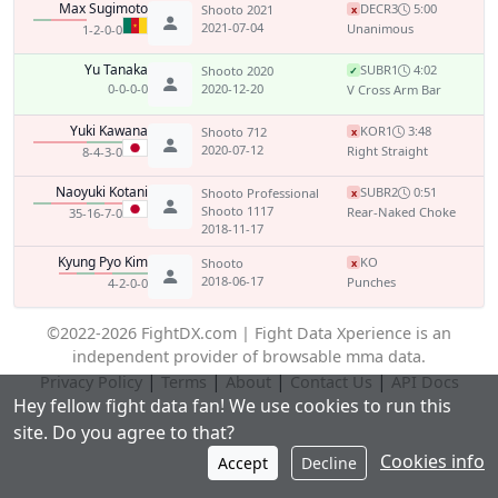
Max Sugimoto
DEC
R3
5:00
Shooto 2021
x
2021-07-04
Unanimous
1-2-0-0
Yu Tanaka
SUB
R1
4:02
Shooto 2020
✓
0-0-0-0
2020-12-20
V Cross Arm Bar
Yuki Kawana
KO
R1
3:48
Shooto 712
x
2020-07-12
Right Straight
8-4-3-0
Naoyuki Kotani
SUB
R2
0:51
Shooto Professional
x
Shooto 1117
Rear-Naked Choke
35-16-7-0
2018-11-17
Kyung Pyo Kim
KO
Shooto
x
2018-06-17
Punches
4-2-0-0
©2022-2026 FightDX.com | Fight Data Xperience is an
independent provider of browsable mma data.
|
|
|
|
Privacy Policy
Terms
About
Contact Us
API Docs
Hey fellow fight data fan! We use cookies to run this
site. Do you agree to that?
Cookies info
Accept
Decline