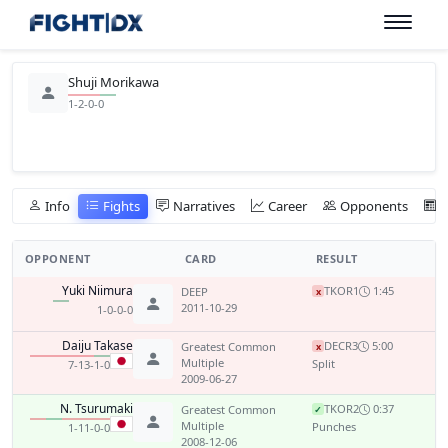
Shuji Morikawa
1-2-0-0
Info
Fights
Narratives
Career
Opponents
OPPONENT
CARD
RESULT
Yuki Niimura
TKO
R1
1:45
DEEP
x
2011-10-29
1-0-0-0
Daiju Takase
DEC
R3
5:00
Greatest Common
x
Multiple
Split
7-13-1-0
2009-06-27
N. Tsurumaki
TKO
R2
0:37
Greatest Common
✓
Multiple
Punches
1-11-0-0
2008-12-06