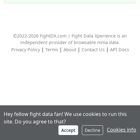
©2022-2026 FightDX.com | Fight Data Xperience is an
independent provider of browsable mma data.
|
|
|
|
Privacy Policy
Terms
About
Contact Us
API Docs
Hey fellow fight data fan! We use cookies to run this
site. Do you agree to that?
Cookies info
Accept
Decline