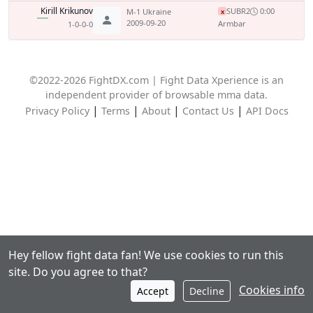
Kirill Krikunov
SUB
R2
0:00
M-1 Ukraine
x
2009-09-20
Armbar
1-0-0-0
©2022-2026 FightDX.com | Fight Data Xperience is an
independent provider of browsable mma data.
|
|
|
|
Privacy Policy
Terms
About
Contact Us
API Docs
Hey fellow fight data fan! We use cookies to run this
site. Do you agree to that?
Cookies info
Accept
Decline