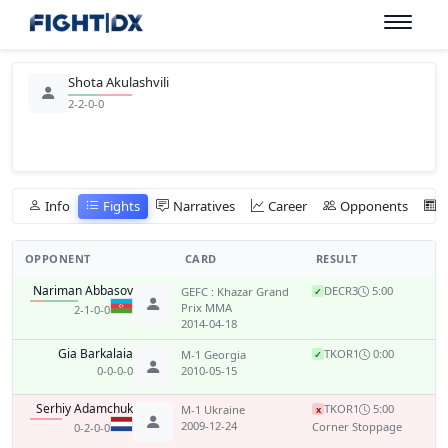
Shota Akulashvili
2-2-0-0
Info
Fights
Narratives
Career
Opponents
OPPONENT
CARD
RESULT
Nariman Abbasov
DEC
R3
5:00
GEFC : Khazar Grand
✓
Prix MMA
2-1-0-0
2014-04-18
Gia Barkalaia
TKO
R1
0:00
M-1 Georgia
✓
0-0-0-0
2010-05-15
Serhiy Adamchuk
TKO
R1
5:00
M-1 Ukraine
x
2009-12-24
Corner Stoppage
0-2-0-0