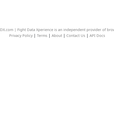
DX.com | Fight Data Xperience is an independent provider of br
|
|
|
|
Privacy Policy
Terms
About
Contact Us
API Docs