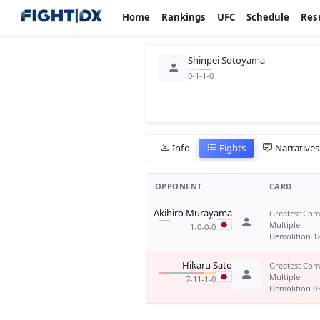
Home
Rankings
UFC
Schedule
Res
Shinpei Sotoyama
0-1-1-0
Info
Fights
Narratives
OPPONENT
CARD
Akihiro Murayama
Greatest Co
Multiple
1-0-0-0
Demolition 1
Hikaru Sato
Greatest Co
Multiple
7-11-1-0
Demolition 0