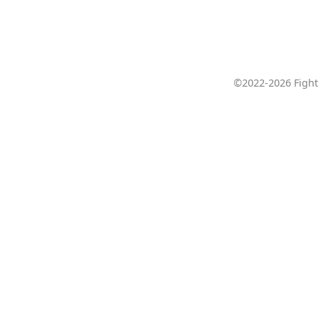
©2022-2026 Fight