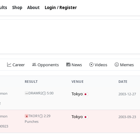
ults
Shop
About
Login
/
Register
Career
Opponents
News
Videos
Memes
RESULT
VENUE
DATE
DRAW
R2
5:00
mmon
Tokyo
—
2003-12-27
2
TKO
R1
2:29
mmon
Tokyo
x
2003-09-23
Punches
30923