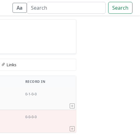
Search
Aa
Links
RECORD IN
0-1-0-0
0-0-0-0