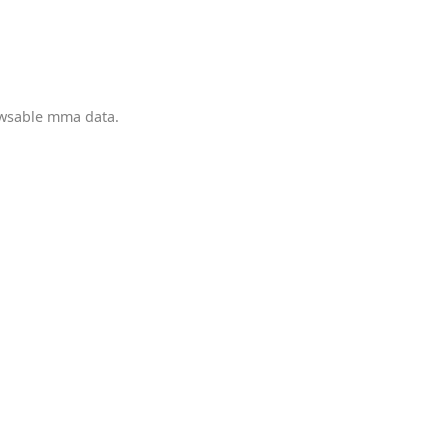
owsable mma data.