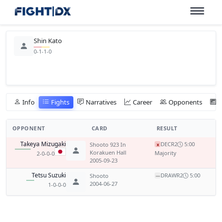
Shin Kato
0-1-1-0
Info
Fights
Narratives
Career
Opponents
OPPONENT
CARD
RESULT
Takeya Mizugaki
DEC
R2
5:00
Shooto 923 In
x
Korakuen Hall
Majority
2-0-0-0
2005-09-23
Tetsu Suzuki
DRAW
R2
5:00
Shooto
—
2004-06-27
1-0-0-0