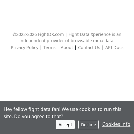
©2022-2026 FightDX.com | Fight Data Xperience is an
independent provider of browsable mma data.
|
|
|
|
Privacy Policy
Terms
About
Contact Us
API Docs
Hey fellow fight data fan! We use cookies to run this
site. Do you agree to that?
Cookies info
Accept
Decline