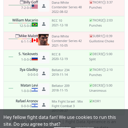
Billy Goff
TKO
R1
3:37
Dana White
x
Contender Series 48
Punches
7-2-0-0
2022-08-02
William Macario
TKO
R2
2:03
RCC 10
✓
2021-12-18
Punches
12-5-0-0
Mike Malott
SUB
R1
0:39
Dana White
x
Contender Series 42
Guillotine Choke
6-1-1-0
2021-10-05
S. Yaskovets
DEC
R3
5:00
RCC 8
✓
2020-12-19
Split
1-0-0-0
Ilya Gladkiy
TKO
R1
2:10
Bellator 234
✓
0-0-0-0
2019-11-14
Punches
Matan Levi
DEC
R3
5:00
Bellator 209
✓
2018-11-15
Unanimous
1-0-0-0
Rafael Aronov
KO
R1
Mix Fight Israel : Mix
✓
0-0-0-0
Fight Combat 3
2017-09-27
Hey fellow fight data fan! We use cookies to run this
©2022-2026 FightDX.com | Fight Data Xperience is an
site. Do you agree to that?
independent provider of browsable mma data.