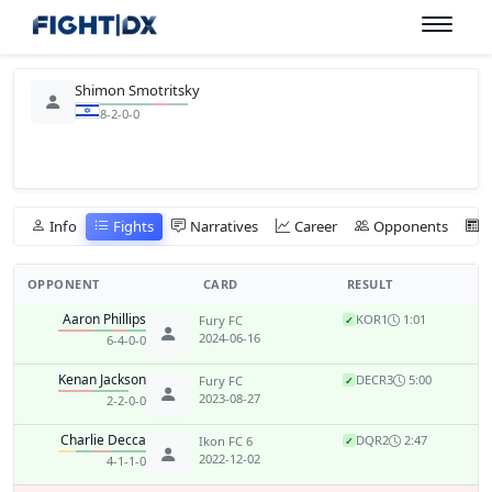
Shimon Smotritsky
8-2-0-0
Info
Fights
Narratives
Career
Opponents
OPPONENT
CARD
RESULT
Aaron Phillips
KO
R1
1:01
Fury FC
✓
2024-06-16
6-4-0-0
Kenan Jackson
DEC
R3
5:00
Fury FC
✓
2023-08-27
2-2-0-0
Charlie Decca
DQ
R2
2:47
Ikon FC 6
✓
2022-12-02
4-1-1-0