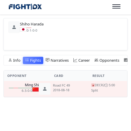
Shiho Harada
0-1-0-0
Info
Fights
Narratives
Career
Opponents
OPPONENT
CARD
RESULT
Ming Shi
DEC
R2
5:00
Road FC 49
x
2018-08-18
Split
6-3-0-0