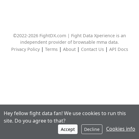
©2022-2026 FightDX.com | Fight Data Xperience is an
independent provider of browsable mma data.
|
|
|
|
Privacy Policy
Terms
About
Contact Us
API Docs
Hey fellow fight data fan! We use cookies to run this
site. Do you agree to that?
Cookies info
Accept
Decline