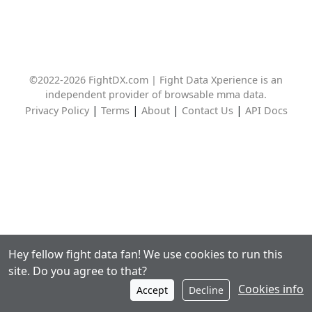
©2022-2026 FightDX.com | Fight Data Xperience is an
independent provider of browsable mma data.
|
|
|
|
Privacy Policy
Terms
About
Contact Us
API Docs
Hey fellow fight data fan! We use cookies to run this
site. Do you agree to that?
Cookies info
Accept
Decline