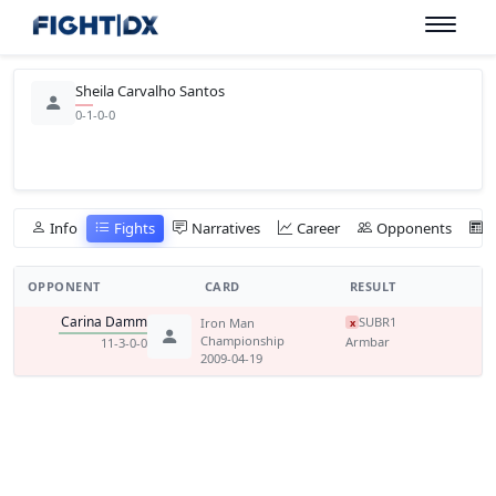
Sheila Carvalho Santos
0-1-0-0
Info
Fights
Narratives
Career
Opponents
OPPONENT
CARD
RESULT
Carina Damm
SUB
R1
Iron Man
x
Championship
Armbar
11-3-0-0
2009-04-19