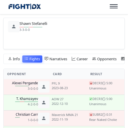
Shawn Stefanelli
3-3-0-0
Info
Fights
Narratives
Career
Opponents
OPPONENT
CARD
RESULT
Alexei Pergande
DEC
R3
5:00
PFL 9
x
2023-08-23
Unanimous
3-0-0-0
T. Khamzayev
DEC
R3
5:00
AOW 27
✓
2022-12-10
Unanimous
4-2-0-0
Christian Carr
SUB
R2
0:31
Maverick MMA 21
x
2022-11-19
Rear Naked Choke
1-0-0-0