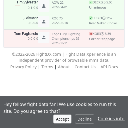
Tim Sylvester
DEC
R3
5:00
AOW 22
✓
2022-04-01
Unanimous
0-1-0-0
J. Alvarez
SUB
R1
1:57
ROC 75
✓
0-0-0-0
2022-02-18
Rear Naked Choke
Tom Pagliarulo
KO
R3
3:39
Cage Fury Fighting
x
0-0-0-0
Championships 92
Corner Stoppage
2021-03-11
©2022-2026 FightDX.com | Fight Data Xperience is an
independent provider of browsable mma data.
|
|
|
|
Privacy Policy
Terms
About
Contact Us
API Docs
Hey fellow fight data fan! We use cookies to run this
site. Do you agree to that?
Cookies info
Accept
Decline