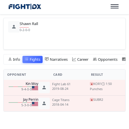
Shawn Rall
0-2-0-0
Info
Fights
Narratives
Career
Opponents
OPPONENT
CARD
RESULT
Kin Moy
KO
R1
1:50
Fight Lab 61
x
2019-08-24
Punches
9-4-0-0
Jay Perrin
SUB
R2
Cage Titans
x
2018-04-14
5-3-0-0