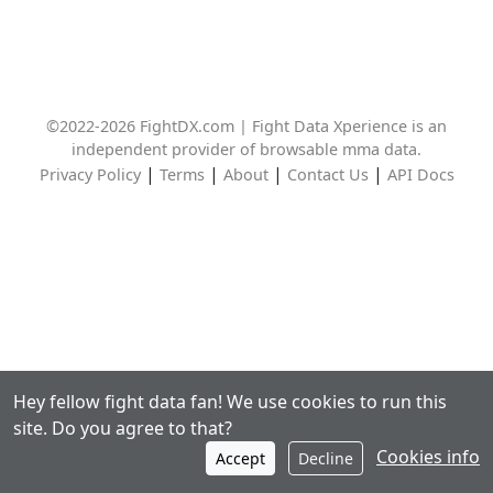
©2022-2026 FightDX.com | Fight Data Xperience is an
independent provider of browsable mma data.
|
|
|
|
Privacy Policy
Terms
About
Contact Us
API Docs
Hey fellow fight data fan! We use cookies to run this
site. Do you agree to that?
Cookies info
Accept
Decline