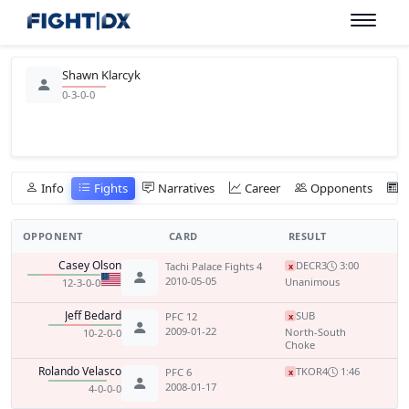
Shawn Klarcyk
0-3-0-0
Info
Fights
Narratives
Career
Opponents
OPPONENT
CARD
RESULT
Casey Olson
DEC
R3
3:00
Tachi Palace Fights 4
x
2010-05-05
Unanimous
12-3-0-0
Jeff Bedard
SUB
PFC 12
x
2009-01-22
North-South
10-2-0-0
Choke
Rolando Velasco
TKO
R4
1:46
PFC 6
x
2008-01-17
4-0-0-0