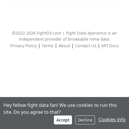
©2022-2026 FightDX.com | Fight Data Xperience is an
independent provider of browsable mma data.
|
|
|
|
Privacy Policy
Terms
About
Contact Us
API Docs
Hey fellow fight data fan! We use cookies to run this
site. Do you agree to that?
Cookies info
Accept
Decline