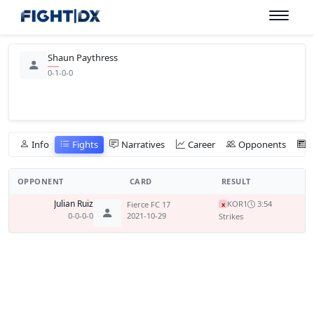
Shaun Paythress
0-1-0-0
Info
Fights
Narratives
Career
Opponents
OPPONENT
CARD
RESULT
Julian Ruiz
KO
R1
3:54
Fierce FC 17
x
0-0-0-0
2021-10-29
Strikes