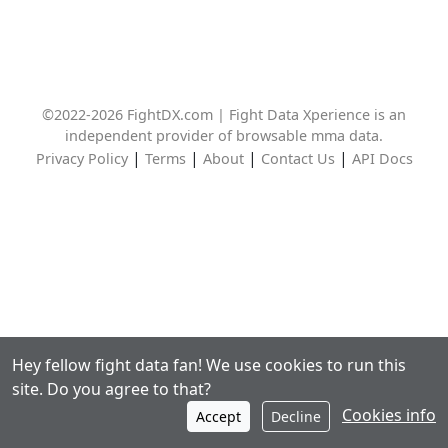
©2022-2026 FightDX.com | Fight Data Xperience is an
independent provider of browsable mma data.
|
|
|
|
Privacy Policy
Terms
About
Contact Us
API Docs
Hey fellow fight data fan! We use cookies to run this
site. Do you agree to that?
Cookies info
Accept
Decline