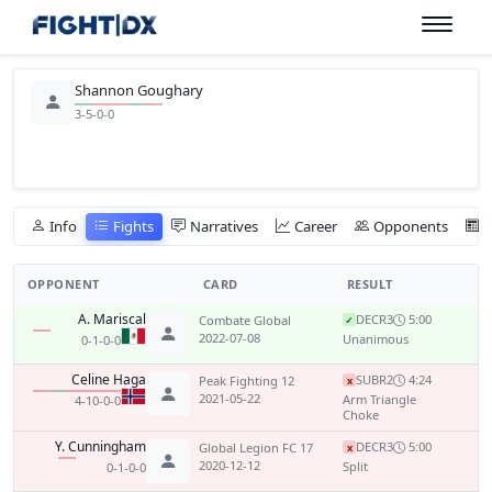
Shannon Goughary
3-5-0-0
Info
Fights
Narratives
Career
Opponents
OPPONENT
CARD
RESULT
A. Mariscal
DEC
R3
5:00
Combate Global
✓
2022-07-08
Unanimous
0-1-0-0
Celine Haga
SUB
R2
4:24
Peak Fighting 12
x
2021-05-22
Arm Triangle
4-10-0-0
Choke
Y. Cunningham
DEC
R3
5:00
Global Legion FC 17
x
2020-12-12
Split
0-1-0-0