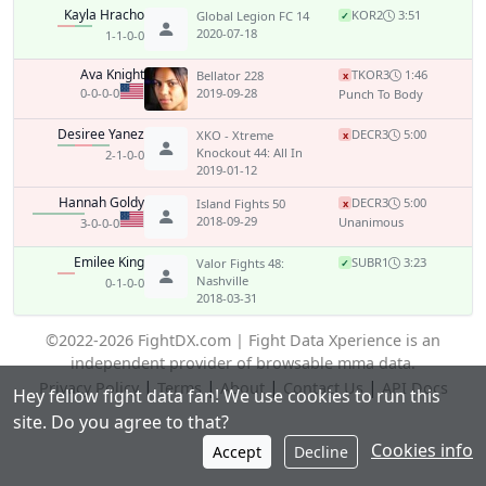
Kayla Hracho
KO
R2
3:51
Global Legion FC 14
✓
2020-07-18
1-1-0-0
Ava Knight
TKO
R3
1:46
Bellator 228
x
0-0-0-0
2019-09-28
Punch To Body
Desiree Yanez
DEC
R3
5:00
XKO - Xtreme
x
Knockout 44: All In
2-1-0-0
2019-01-12
Hannah Goldy
DEC
R3
5:00
Island Fights 50
x
2018-09-29
Unanimous
3-0-0-0
Emilee King
SUB
R1
3:23
Valor Fights 48:
✓
Nashville
0-1-0-0
2018-03-31
©2022-2026 FightDX.com | Fight Data Xperience is an
independent provider of browsable mma data.
|
|
|
|
Privacy Policy
Terms
About
Contact Us
API Docs
Hey fellow fight data fan! We use cookies to run this
site. Do you agree to that?
Cookies info
Accept
Decline