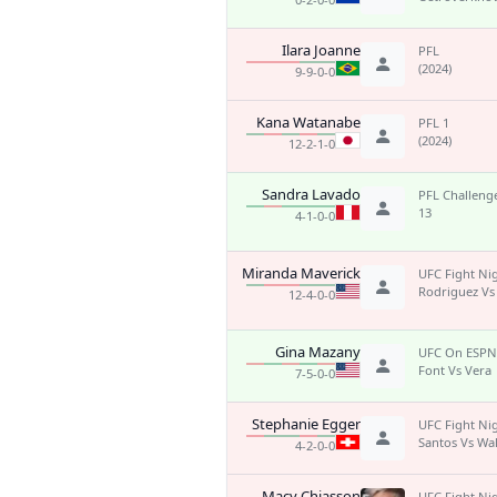
Ilara Joanne
PFL
(2024)
9-9-0-0
Kana Watanabe
PFL 1
(2024)
12-2-1-0
Sandra Lavado
PFL Challenge
13
4-1-0-0
Miranda Maverick
UFC Fight Ni
Rodriguez Vs
12-4-0-0
Gina Mazany
UFC On ESPN
Font Vs Vera
7-5-0-0
Stephanie Egger
UFC Fight Ni
Santos Vs Wa
4-2-0-0
Macy Chiasson
UFC Fight Ni