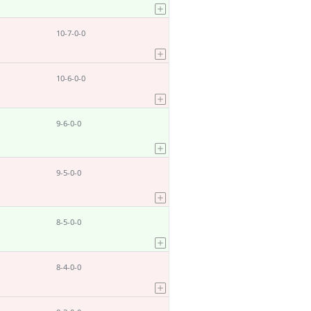
10-7-0-0
10-6-0-0
9-6-0-0
9-5-0-0
8-5-0-0
8-4-0-0