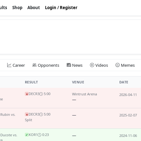
ults
Shop
About
Login
/
Register
Career
Opponents
News
Videos
Memes
RESULT
VENUE
DATE
DEC
R3
5:00
Wintrust Arena
x
2026-04-11
ee
—
DEC
R3
5:00
 Rubin vs.
—
x
2025-02-07
Split
KO
R1
0:23
 Ducote vs.
—
✓
2024-11-06
va