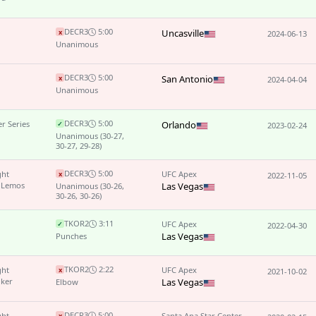
DEC
R3
5:00
Uncasville
x
2024-06-13
Unanimous
DEC
R3
5:00
San Antonio
x
2024-04-04
Unanimous
DEC
R3
5:00
r Series
Orlando
✓
2023-02-24
Unanimous
(30-27,
30-27, 29-28)
DEC
R3
5:00
ght
UFC Apex
x
2022-11-05
 Lemos
Las Vegas
Unanimous
(30-26,
30-26, 30-26)
TKO
R2
3:11
UFC Apex
✓
2022-04-30
Las Vegas
Punches
TKO
R2
2:22
ght
UFC Apex
x
2021-10-02
lker
Las Vegas
Elbow
DEC
R3
5:00
ght
Santa Ana Star Center
x