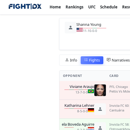
Home
Rankings
UFC
Schedule
Res
Shanna Young
11-10-0-0
Info
Fights
Narratives
OPPONENT
CARD
Viviane Araujo
PFL Chicago
Pettis Vs Mck
13-7-0-0
Katharina Lehner
Invicta FC 60:
Cantuária
8-5-0-0
Pamela Boveda Aguirre
Invicta FC 58:
Ostroverkho
0-2-0-0