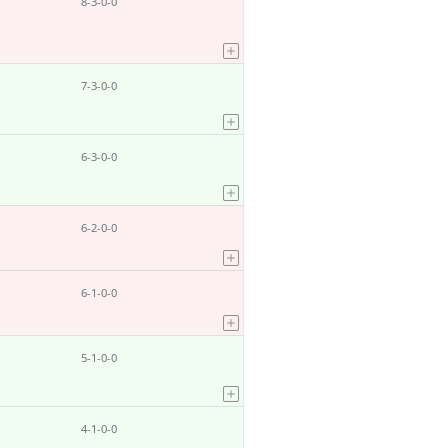
8-3-0-0
7-3-0-0
6-3-0-0
6-2-0-0
6-1-0-0
5-1-0-0
4-1-0-0