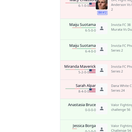
Anderson Vs 
6-1-0-0
2
BW #12
Maiju Suotama
Invicta FC 38
Murata Vs Du
6-5-0-0
Maiju Suotama
Invicta FC Ph
Series 2
6-4-0-0
Miranda Maverick
Invicta FC Ph
Series 2
5-2-0-0
Sarah Alpar
Dana White 
Series 24
8-4-0-0
Anastasia Bruce
Valor Fightin
challenge 56
0-0-0-0
Jessica Borga
Valor Fightin
Challenge 54
0-1-0-0