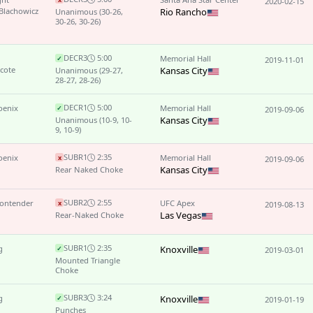
2020-02-15
Blachowicz
Rio Rancho
Unanimous
(30-26,
30-26, 30-26)
DEC
R3
5:00
Memorial Hall
✓
2019-11-01
cote
Kansas City
Unanimous
(29-27,
28-27, 28-26)
DEC
R1
5:00
oenix
Memorial Hall
✓
2019-09-06
Kansas City
Unanimous
(10-9, 10-
9, 10-9)
SUB
R1
2:35
oenix
Memorial Hall
x
2019-09-06
Kansas City
Rear Naked Choke
SUB
R2
2:55
Contender
UFC Apex
x
2019-08-13
Las Vegas
Rear-Naked Choke
SUB
R1
2:35
g
Knoxville
✓
2019-03-01
Mounted Triangle
Choke
SUB
R3
3:24
g
Knoxville
✓
2019-01-19
Punches