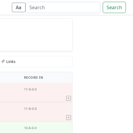
Search
Aa
Links
RECORD IN
11-9-0-0
11-8-0-0
10-8-0-0