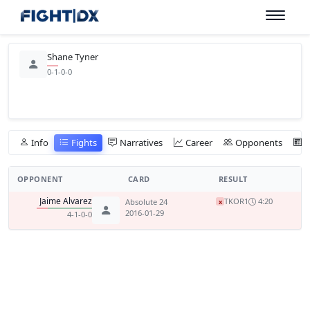
Shane Tyner
0-1-0-0
Info
Fights
Narratives
Career
Opponents
OPPONENT
CARD
RESULT
Jaime Alvarez
TKO
R1
4:20
Absolute 24
x
2016-01-29
4-1-0-0