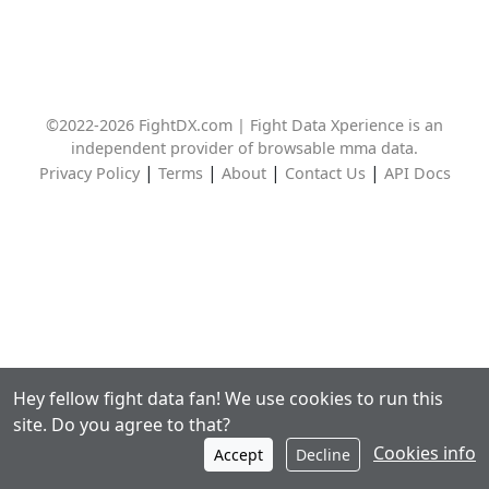
©2022-2026 FightDX.com | Fight Data Xperience is an
independent provider of browsable mma data.
|
|
|
|
Privacy Policy
Terms
About
Contact Us
API Docs
Hey fellow fight data fan! We use cookies to run this
site. Do you agree to that?
Cookies info
Accept
Decline