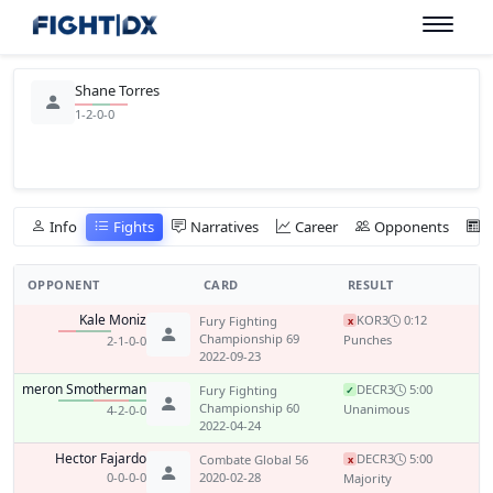
Shane Torres
1-2-0-0
Info
Fights
Narratives
Career
Opponents
OPPONENT
CARD
RESULT
Kale Moniz
KO
R3
0:12
Fury Fighting
x
Championship 69
Punches
2-1-0-0
2022-09-23
Cameron Smotherman
DEC
R3
5:00
Fury Fighting
✓
Championship 60
Unanimous
4-2-0-0
2022-04-24
Hector Fajardo
DEC
R3
5:00
Combate Global 56
x
0-0-0-0
2020-02-28
Majority