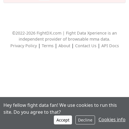
©2022-2026 FightDX.com | Fight Data Xperience is an
independent provider of browsable mma data.
|
|
|
|
Privacy Policy
Terms
About
Contact Us
API Docs
Hey fellow fight data fan! We use cookies to run this
site. Do you agree to that?
Cookies info
Accept
Decline