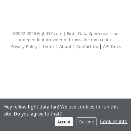
©2022-2026 FightDX.com | Fight Data Xperience is an
independent provider of browsable mma data.
|
|
|
|
Privacy Policy
Terms
About
Contact Us
API Docs
Hey fellow fight data fan! We use cookies to run this
site. Do you agree to that?
Cookies info
Accept
Decline