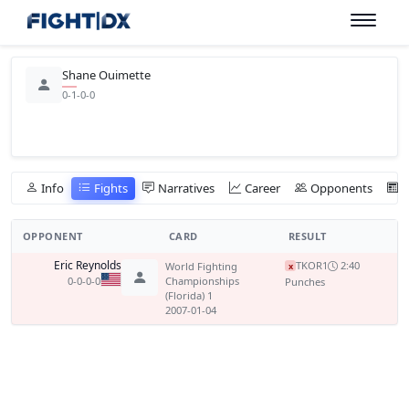
Shane Ouimette
0-1-0-0
Info
Fights
Narratives
Career
Opponents
OPPONENT
CARD
RESULT
Eric Reynolds
TKO
R1
2:40
World Fighting
x
0-0-0-0
Championships
Punches
(Florida) 1
2007-01-04