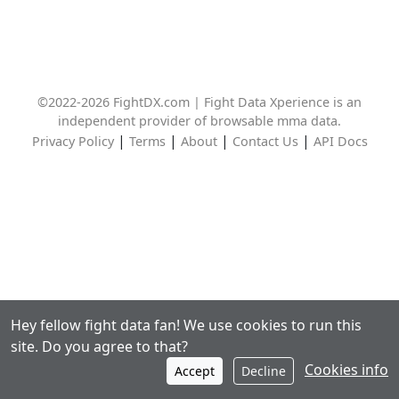
©2022-2026 FightDX.com | Fight Data Xperience is an
independent provider of browsable mma data.
|
|
|
|
Privacy Policy
Terms
About
Contact Us
API Docs
Hey fellow fight data fan! We use cookies to run this
site. Do you agree to that?
Cookies info
Accept
Decline