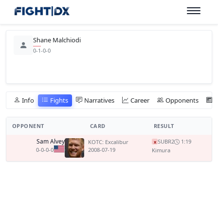
Shane Malchiodi
0-1-0-0
Info
Fights
Narratives
Career
Opponents
OPPONENT
CARD
RESULT
Sam Alvey
SUB
R2
1:19
KOTC: Excalibur
x
0-0-0-0
2008-07-19
Kimura