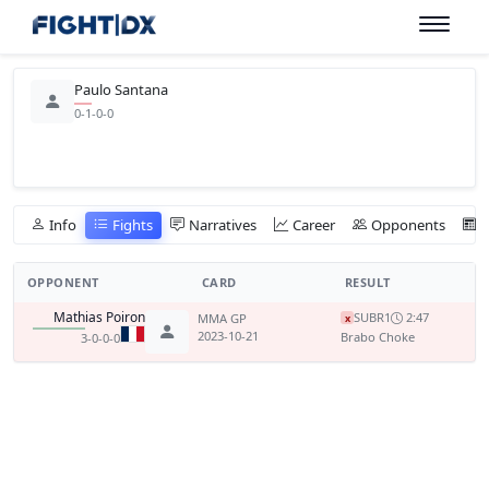
Paulo Santana
0-1-0-0
Info
Fights
Narratives
Career
Opponents
OPPONENT
CARD
RESULT
Mathias Poiron
SUB
R1
2:47
MMA GP
x
2023-10-21
Brabo Choke
3-0-0-0