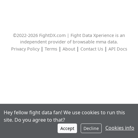
©2022-2026 FightDX.com | Fight Data Xperience is an
independent provider of browsable mma data.
|
|
|
|
Privacy Policy
Terms
About
Contact Us
API Docs
Hey fellow fight data fan! We use cookies to run this
site. Do you agree to that?
Cookies info
Accept
Decline