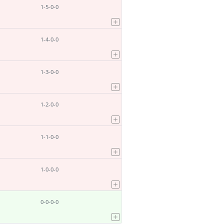
1-5-0-0
1-4-0-0
1-3-0-0
1-2-0-0
1-1-0-0
1-0-0-0
0-0-0-0