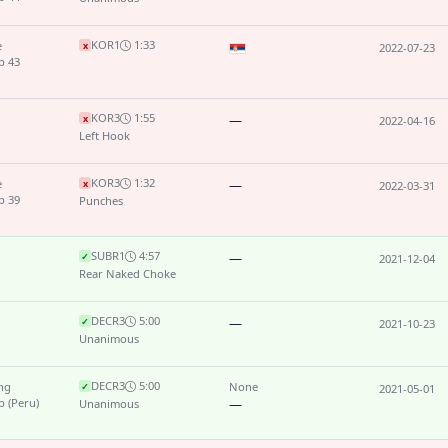
KO
R1
1:33
e
x
2022-07-23
p 43
KO
R3
1:55
—
x
2022-04-16
Left Hook
KO
R3
1:32
e
—
x
2022-03-31
p 39
Punches
SUB
R1
4:57
—
✓
2021-12-04
Rear Naked Choke
DEC
R3
5:00
—
✓
2021-10-23
Unanimous
DEC
R3
5:00
ing
None
✓
2021-05-01
 (Peru)
—
Unanimous