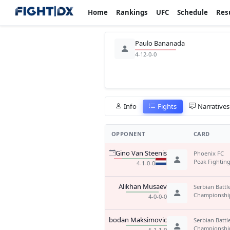
Home
Rankings
UFC
Schedule
Res
Paulo Bananada
4-12-0-0
Info
Fights
Narratives
OPPONENT
CARD
Gino Van Steenis
Phoenix FC
Peak Fighting
4-1-0-0
Alikhan Musaev
Serbian Battl
Championshi
4-0-0-0
Slobodan Maksimovic
Serbian Battl
Championshi
5-1-1-0