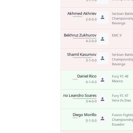
Akhmed Akhriev
Serbian Battl
Championshi
2-0-0-0
Revenge
Bekhruz Zukhurov
EMC 9
4-2-0-0
Shamil Kasumov
Serbian Battl
Championshi
3-1-0-0
Revenge
Daniel Rico
Fury FC 48
Mexico
0-1-0-0
Bruno Leandro Soares
Fury FC 47
Vera Vs Diaz
3-4-0-0
Diego Morillo
Fusion Fight
Championship
0-1-0-0
Ecuador