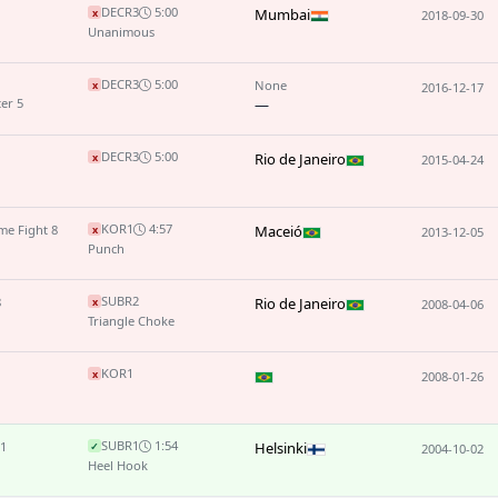
DEC
R3
5:00
Mumbai
x
2018-09-30
Unanimous
DEC
R3
5:00
None
x
2016-12-17
er 5
—
DEC
R3
5:00
Rio de Janeiro
x
2015-04-24
KO
R1
4:57
me Fight 8
Maceió
x
2013-12-05
Punch
SUB
R2
8
Rio de Janeiro
x
2008-04-06
Triangle Choke
KO
R1
x
2008-01-26
SUB
R1
1:54
 1
Helsinki
✓
2004-10-02
Heel Hook