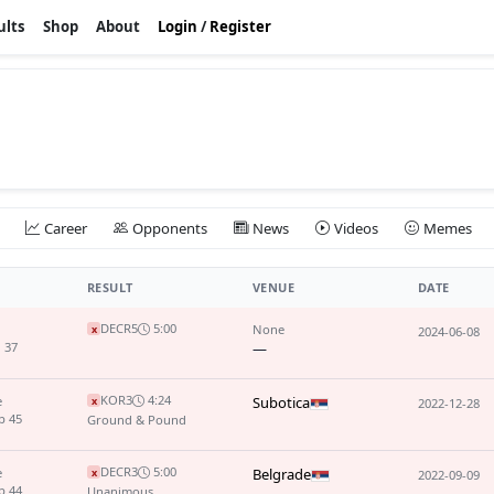
ults
Shop
About
Login
/
Register
Career
Opponents
News
Videos
Memes
RESULT
VENUE
DATE
DEC
R5
5:00
None
x
2024-06-08
 37
—
KO
R3
4:24
e
Subotica
x
2022-12-28
p 45
Ground & Pound
DEC
R3
5:00
e
Belgrade
x
2022-09-09
p 44
Unanimous