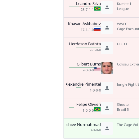
Leandro Silva
Kumite 1
League
23-7-1-1
Khasan Askhabov
WWFC
Cage Encount
17-1-1-0
Herdeson Batista
FTF 11
7-1-0-0
Gilbert Burns
Coliseu Extre
7-0-0-0
Alexandre Pimentel
Jungle Fight 
1-0-0-0
Felipe Olivieri
Shooto
Brazil 5
1-0-0-0
Bakshiev Nurmahmad
The Cage Vol
0-0-0-0