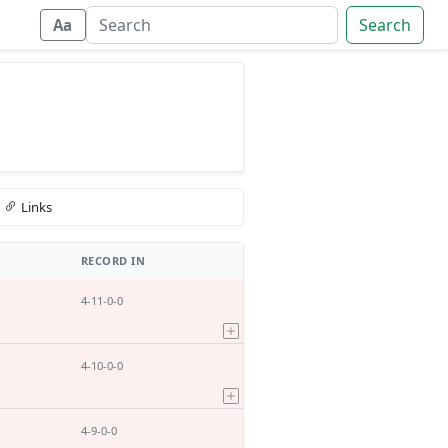
Search
Aa
Links
RECORD IN
4-11-0-0
4-10-0-0
4-9-0-0