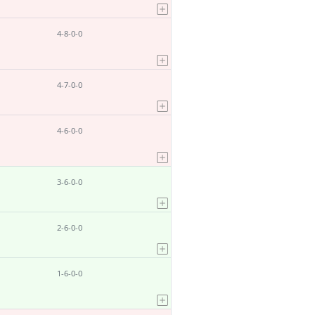
4-8-0-0
4-7-0-0
4-6-0-0
3-6-0-0
2-6-0-0
1-6-0-0