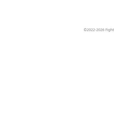
©2022-2026 Fight