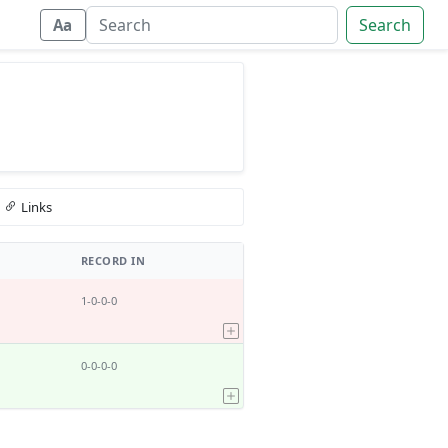
Search
Aa
Links
RECORD IN
1-0-0-0
0-0-0-0