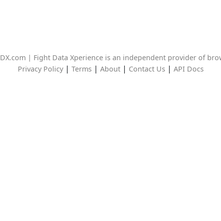
DX.com | Fight Data Xperience is an independent provider of br
|
|
|
|
Privacy Policy
Terms
About
Contact Us
API Docs