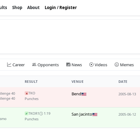
ults
Shop
About
Login
/
Register
Career
Opponents
News
Videos
Memes
RESULT
VENUE
DATE
TKO
llenge 40
Bend
x
2005-08-13
llenge 40
Punches
TKO
R1
1:19
San Jacinto
✓
2005-06-12
ismo
Punches