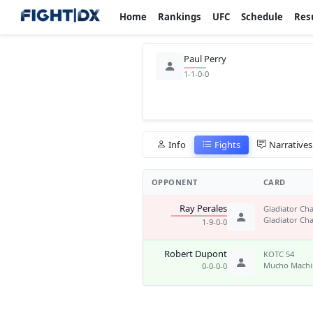
Home
Rankings
UFC
Schedule
Res
Paul Perry
1-1-0-0
Info
Fights
Narratives
OPPONENT
CARD
Ray Perales
Gladiator Cha
Gladiator Cha
1-9-0-0
Robert Dupont
KOTC 54
Mucho Mach
0-0-0-0