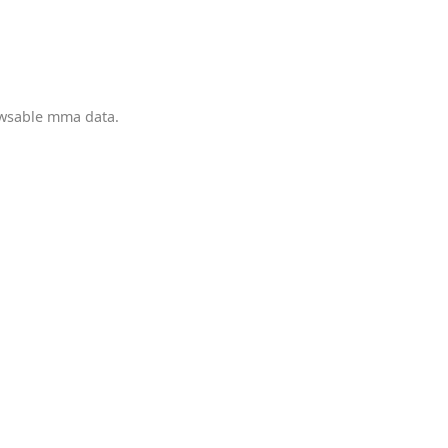
owsable mma data.