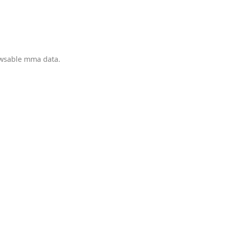
owsable mma data.