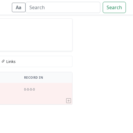
Search
Aa
Links
RECORD IN
0-0-0-0