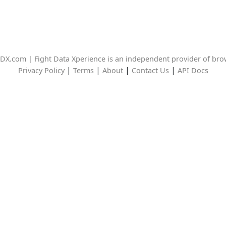
DX.com | Fight Data Xperience is an independent provider of br
|
|
|
|
Privacy Policy
Terms
About
Contact Us
API Docs