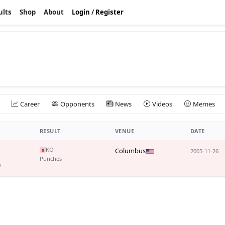
ults
Shop
About
Login
/
Register
Career
Opponents
News
Videos
Memes
RESULT
VENUE
DATE
KO
Columbus
x
2005-11-26
Punches
2