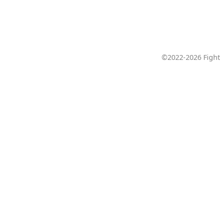
©2022-2026 Fight