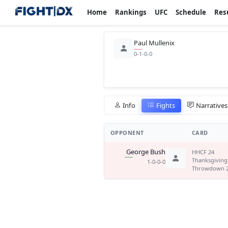
Home
Rankings
UFC
Schedule
Res
Paul Mullenix
0-1-0-0
Info
Fights
Narratives
OPPONENT
CARD
George Bush
HHCF 24
Thanksgiving
1-0-0-0
Throwdown 