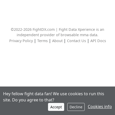
©2022-2026 FightDX.com | Fight Data Xperience is an
independent provider of browsable mma data.
|
|
|
|
Privacy Policy
Terms
About
Contact Us
API Docs
Hey fellow fight data fan! We use cookies to run this
site. Do you agree to that?
Cookies info
Accept
Decline