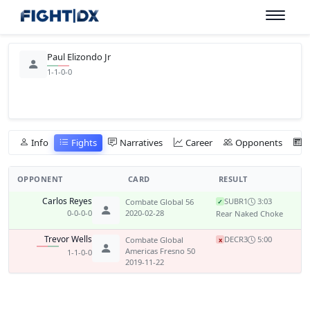
Paul Elizondo Jr
1-1-0-0
Info
Fights
Narratives
Career
Opponents
OPPONENT
CARD
RESULT
Carlos Reyes
SUB
R1
3:03
Combate Global 56
✓
0-0-0-0
2020-02-28
Rear Naked Choke
Trevor Wells
DEC
R3
5:00
Combate Global
x
Americas Fresno 50
1-1-0-0
2019-11-22