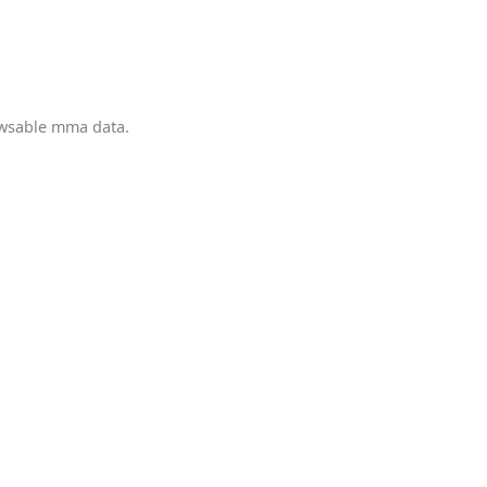
owsable mma data.