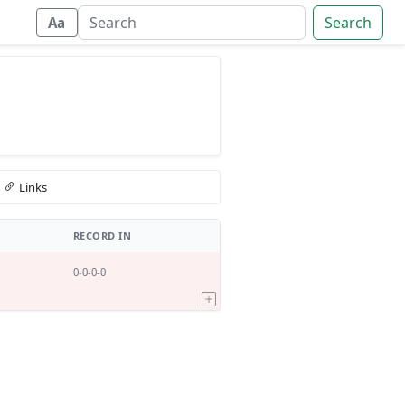
Search
Aa
Links
RECORD IN
0-0-0-0