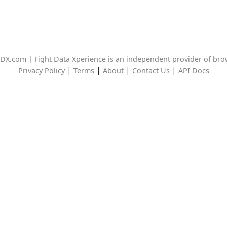
DX.com | Fight Data Xperience is an independent provider of br
|
|
|
|
Privacy Policy
Terms
About
Contact Us
API Docs