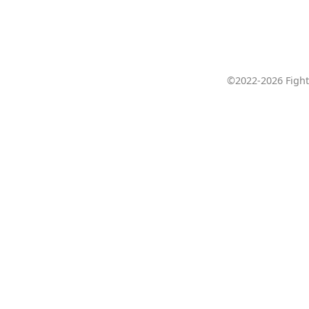
©2022-2026 Fight