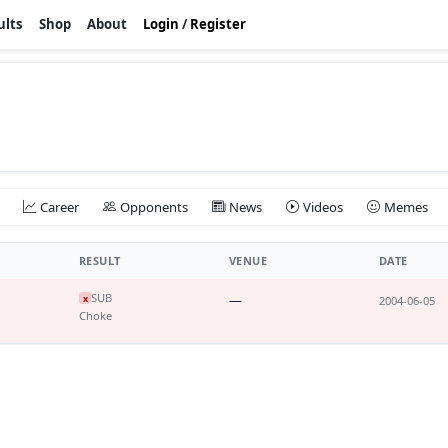
ults
Shop
About
Login
/
Register
Career
Opponents
News
Videos
Memes
RESULT
VENUE
DATE
SUB
—
x
2004-06-05
Choke