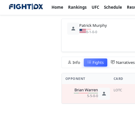
Home
Rankings
UFC
Schedule
Res
Patrick Murphy
0-1-0-0
Info
Fights
Narratives
OPPONENT
CARD
Brian Warren
LOTC
5-5-0-0