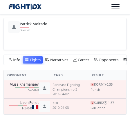
Patrick Moltado
0-2-0-0
Info
Fights
Narratives
Career
Opponents
OPPONENT
CARD
RESULT
Musa Khamanaev
KO
R1
0:35
Pancrase Fighting
x
Championship 3
Punch
5-2-0-0
2011-04-02
Jason Ponet
SUB
R2
1:37
KOC
x
2010-04-03
Guillotine
1-3-0-0