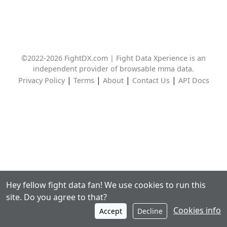
©2022-2026 FightDX.com | Fight Data Xperience is an
independent provider of browsable mma data.
|
|
|
|
Privacy Policy
Terms
About
Contact Us
API Docs
Hey fellow fight data fan! We use cookies to run this
site. Do you agree to that?
Cookies info
Accept
Decline