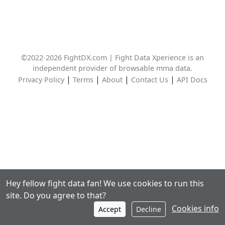
©2022-2026 FightDX.com | Fight Data Xperience is an
independent provider of browsable mma data.
|
|
|
|
Privacy Policy
Terms
About
Contact Us
API Docs
Hey fellow fight data fan! We use cookies to run this
site. Do you agree to that?
Cookies info
Accept
Decline