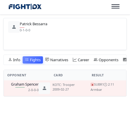
Patrick Bessarra
0-1-0-0
Info
Fights
Narratives
Career
Opponents
OPPONENT
CARD
RESULT
Graham Spencer
SUB
R1
2:11
KOTC: Trooper
x
2009-02-27
Armbar
2-0-0-0