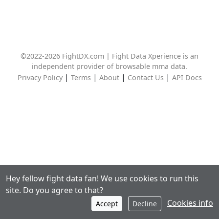
©2022-2026 FightDX.com | Fight Data Xperience is an
independent provider of browsable mma data.
|
|
|
|
Privacy Policy
Terms
About
Contact Us
API Docs
Hey fellow fight data fan! We use cookies to run this
site. Do you agree to that?
Cookies info
Accept
Decline