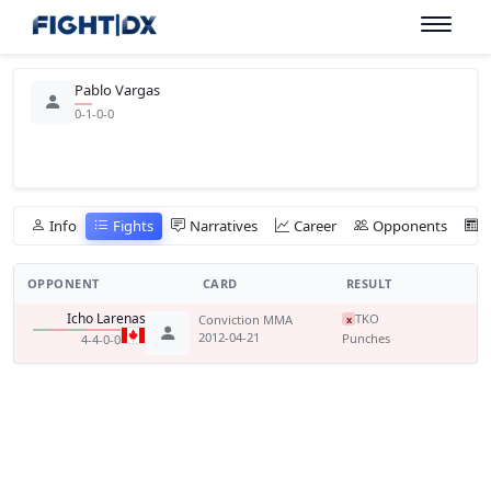
Pablo Vargas
0-1-0-0
Info
Fights
Narratives
Career
Opponents
OPPONENT
CARD
RESULT
Icho Larenas
TKO
Conviction MMA
x
2012-04-21
Punches
4-4-0-0