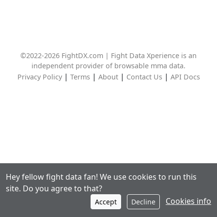
©2022-2026 FightDX.com | Fight Data Xperience is an
independent provider of browsable mma data.
|
|
|
|
Privacy Policy
Terms
About
Contact Us
API Docs
Hey fellow fight data fan! We use cookies to run this
site. Do you agree to that?
Cookies info
Accept
Decline