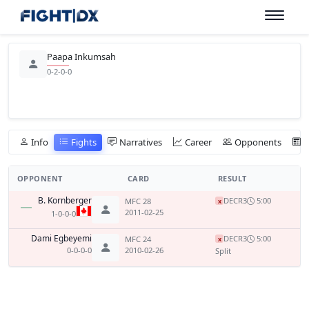
Paapa Inkumsah
0-2-0-0
Info
Fights
Narratives
Career
Opponents
OPPONENT
CARD
RESULT
B. Kornberger
DEC
R3
5:00
MFC 28
x
2011-02-25
1-0-0-0
Dami Egbeyemi
DEC
R3
5:00
MFC 24
x
0-0-0-0
2010-02-26
Split