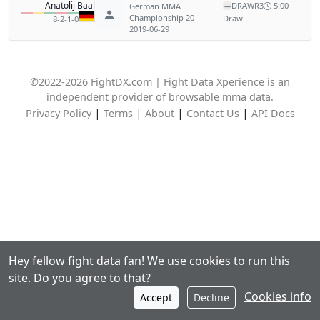
Anatolij Baal
DRAW
R3
5:00
German MMA
—
Championship 20
Draw
8-2-1-0
2019-06-29
©2022-2026 FightDX.com | Fight Data Xperience is an
independent provider of browsable mma data.
|
|
|
|
Privacy Policy
Terms
About
Contact Us
API Docs
Hey fellow fight data fan! We use cookies to run this
site. Do you agree to that?
Cookies info
Accept
Decline