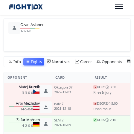
Ozan Aslaner
1-2-1-0
Info
Fights
Narratives
Career
Opponents
OPPONENT
CARD
RESULT
Matej Kuznik
KO
R1
3:30
Oktagon 37
x
2022-12-03
Knee Injury
3-3-0-0
Arbi Mezhidov
DEC
R3
5:00
nafc 7
x
2021-12-18
Unanimous
14-5-0-0
Zafar Mohsen
KO
R2
2:10
SLM 2
✓
2021-10-09
4-2-0-0